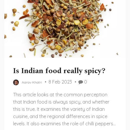
Is Indian food really spicy?
8 Feb 2023
0
Aarav Khatri
This article looks at the common perception
that Indian food is always spicy, and whether
this is true. It examines the variety of Indian
cuisine, and the regional differences in spice
levels. It also examines the role of chilli peppers