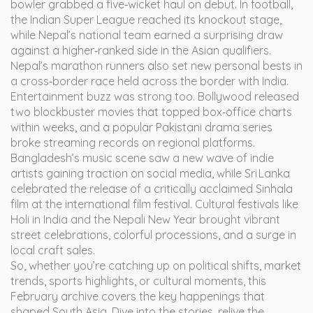
bowler grabbed a five‑wicket haul on debut. In football,
the Indian Super League reached its knockout stage,
while Nepal’s national team earned a surprising draw
against a higher‑ranked side in the Asian qualifiers.
Nepal’s marathon runners also set new personal bests in
a cross‑border race held across the border with India.
Entertainment buzz was strong too. Bollywood released
two blockbuster movies that topped box‑office charts
within weeks, and a popular Pakistani drama series
broke streaming records on regional platforms.
Bangladesh’s music scene saw a new wave of indie
artists gaining traction on social media, while Sri Lanka
celebrated the release of a critically acclaimed Sinhala
film at the international film festival. Cultural festivals like
Holi in India and the Nepali New Year brought vibrant
street celebrations, colorful processions, and a surge in
local craft sales.
So, whether you’re catching up on political shifts, market
trends, sports highlights, or cultural moments, this
February archive covers the key happenings that
shaped South Asia. Dive into the stories, relive the