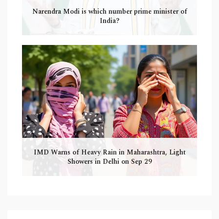
Narendra Modi is which number prime minister of
India?
IMD Warns of Heavy Rain in Maharashtra, Light
Showers in Delhi on Sep 29