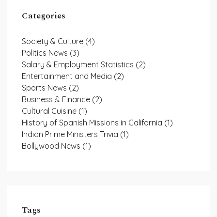
Categories
Society & Culture
(4)
Politics News
(3)
Salary & Employment Statistics
(2)
Entertainment and Media
(2)
Sports News
(2)
Business & Finance
(2)
Cultural Cuisine
(1)
History of Spanish Missions in California
(1)
Indian Prime Ministers Trivia
(1)
Bollywood News
(1)
Tags