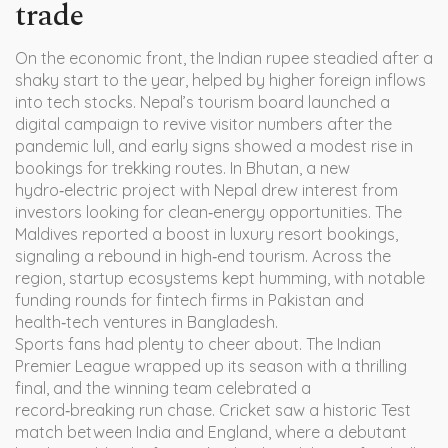
trade
On the economic front, the Indian rupee steadied after a
shaky start to the year, helped by higher foreign inflows
into tech stocks. Nepal’s tourism board launched a
digital campaign to revive visitor numbers after the
pandemic lull, and early signs showed a modest rise in
bookings for trekking routes. In Bhutan, a new
hydro‑electric project with Nepal drew interest from
investors looking for clean‑energy opportunities. The
Maldives reported a boost in luxury resort bookings,
signaling a rebound in high‑end tourism. Across the
region, startup ecosystems kept humming, with notable
funding rounds for fintech firms in Pakistan and
health‑tech ventures in Bangladesh.
Sports fans had plenty to cheer about. The Indian
Premier League wrapped up its season with a thrilling
final, and the winning team celebrated a
record‑breaking run chase. Cricket saw a historic Test
match between India and England, where a debutant