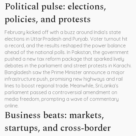
Political pulse: elections,
policies, and protests
February kicked off with a buzz around India’s state
elections in Uttar Pradesh and Punjab. Voter turnout hit
a record, and the results reshaped the power balance
ahead of the national polls. In Pakistan, the government
pushed a new tax reform package that sparked lively
debates in the parliament and street protests in Karachi.
Bangladesh saw the Prime Minister announce a major
infrastructure push, promising new highways and rail
lines to boost regional trade. Meanwhile, Sri Lanka’s
parliament passed a controversial amendment on
media freedom, prompting a wave of commentary
online.
Business beats: markets,
startups, and cross‑border