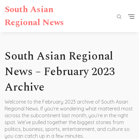
South Asian
Regional News
South Asian Regional
News – February 2023
Archive
Welcome to the February 2023 archive of South Asian
Regional News. If you’re wondering what mattered most
across the subcontinent last month, you’re in the right
spot. We’ve pulled together the biggest stories from
politics, business, sports, entertainment, and culture so
you can catch up in a few minutes.