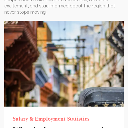
excitement, and stay informed about the region that
never stops moving.
Salary & Employment Statistics