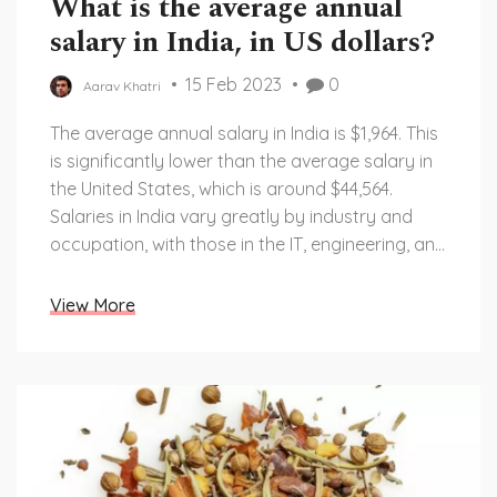
What is the average annual
salary in India, in US dollars?
15 Feb 2023
0
Aarav Khatri
The average annual salary in India is $1,964. This
is significantly lower than the average salary in
the United States, which is around $44,564.
Salaries in India vary greatly by industry and
occupation, with those in the IT, engineering, and
medical sectors earning higher salaries than
those in the retail, hospitality, and agricultural
View More
industries. Additionally, salaries are higher in
urban areas compared to rural areas. Overall,
wages in India remain much lower than wages in
the United States, due to India's large population
and the limited number of high-paying jobs
available.