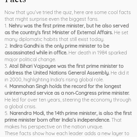
Now that you’ve tried the quiz, here are some cool facts
that might surprise even the biggest fans.
1.
Nehru was the first prime minister, but he also served
as the country's first Minister of External Affairs.
He set
many diplomatic habits that still exist today.
2.
Indira Gandhi is the only prime minister to be
assassinated while in office.
Her death in 1984 sparked
major political change.
3.
Atal Bihari Vajpayee was the first prime minister to
address the United Nations General Assembly.
He did it
in 2000, highlighting India's rising global role.
4.
Manmohan Singh holds the record for the longest
uninterrupted service as a non‑Congress prime minister.
He led for over ten years, steering the economy through
a global crisis.
5.
Narendra Modi, the 14th prime minister, is also the first
prime minister born after India’s independence.
That
makes his perspective on the nation unique.
These facts show how each leader adds a new layer to