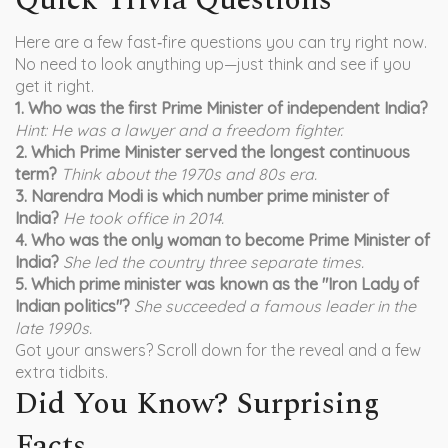
Quick Trivia Questions
Here are a few fast‑fire questions you can try right now.
No need to look anything up—just think and see if you
get it right.
1. Who was the first Prime Minister of independent India?
Hint: He was a lawyer and a freedom fighter.
2. Which Prime Minister served the longest continuous
term?
Think about the 1970s and 80s era.
3. Narendra Modi is which number prime minister of
India?
He took office in 2014.
4. Who was the only woman to become Prime Minister of
India?
She led the country three separate times.
5. Which prime minister was known as the "Iron Lady of
Indian politics"?
She succeeded a famous leader in the
late 1990s.
Got your answers? Scroll down for the reveal and a few
extra tidbits.
Did You Know? Surprising
Facts