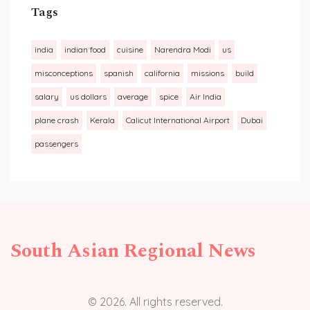
Tags
india
indian food
cuisine
Narendra Modi
us
misconceptions
spanish
california
missions
build
salary
us dollars
average
spice
Air India
plane crash
Kerala
Calicut International Airport
Dubai
passengers
South Asian Regional News
© 2026. All rights reserved.