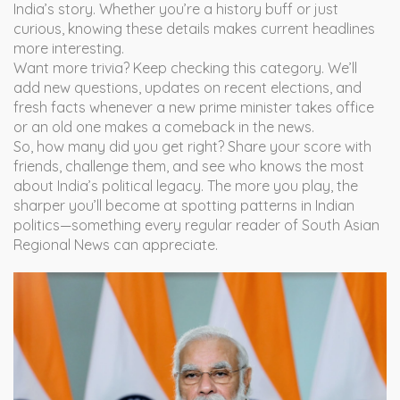
India’s story. Whether you’re a history buff or just
curious, knowing these details makes current headlines
more interesting.
Want more trivia? Keep checking this category. We’ll
add new questions, updates on recent elections, and
fresh facts whenever a new prime minister takes office
or an old one makes a comeback in the news.
So, how many did you get right? Share your score with
friends, challenge them, and see who knows the most
about India’s political legacy. The more you play, the
sharper you’ll become at spotting patterns in Indian
politics—something every regular reader of South Asian
Regional News can appreciate.