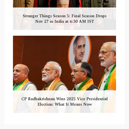
Stranger Things Season 5: Final Season Drops
Nov 27 in India at 6:30 AM IST
CP Radhakrishnan Wins 2025 Vice Presidential
Election: What It Means Now