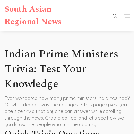
South Asian
Regional News
Indian Prime Ministers
Trivia: Test Your
Knowledge
Ever wondered how many prime ministers India has had?
Or which leader was the youngest? This page gives you
bite‑size trivia that anyone can answer while scrolling
through the news. Grab a coffee, and let’s see how well
you know the people who run the country.