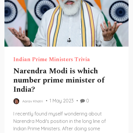
Indian Prime Ministers Trivia
Narendra Modi is which
number prime minister of
India?
1 May 2023
0
Aarav Khatri
I recently found myself wondering about
Narendra Modi's position in the long line of
Indian Prime Ministers. After doing some