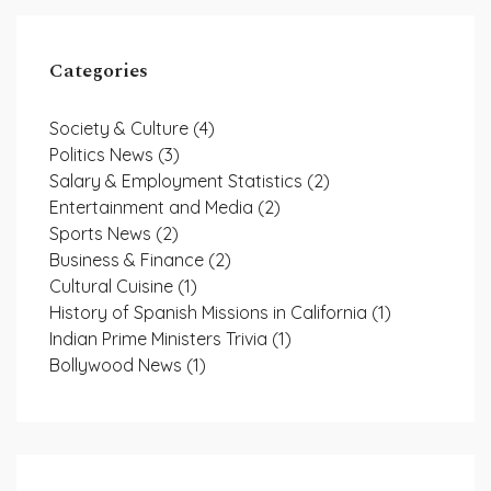
Categories
Society & Culture
(4)
Politics News
(3)
Salary & Employment Statistics
(2)
Entertainment and Media
(2)
Sports News
(2)
Business & Finance
(2)
Cultural Cuisine
(1)
History of Spanish Missions in California
(1)
Indian Prime Ministers Trivia
(1)
Bollywood News
(1)