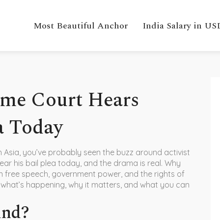
Most Beautiful Anchor
India Salary in US
eme Court Hears
a Today
th Asia, you’ve probably seen the buzz around activist
ear his bail plea today, and the drama is real. Why
 free speech, government power, and the rights of
n what’s happening, why it matters, and what you can
und?