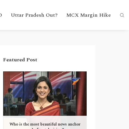
D
Uttar Pradesh Out?
MCX Margin Hike
Featured Post
Who is the most beautiful news anchor