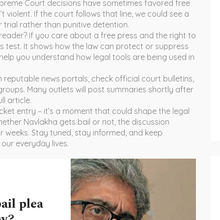
Supreme Court decisions have sometimes favored free
 violent. If the court follows that line, we could see a
 trial rather than punitive detention.
reader? If you care about a free press and the right to
us test. It shows how the law can protect or suppress
 help you understand how legal tools are being used in
reputable news portals, check official court bulletins,
groups. Many outlets will post summaries shortly after
l article.
ocket entry – it’s a moment that could shape the legal
ether Navlakha gets bail or not, the discussion
for weeks. Stay tuned, stay informed, and keep
 our everyday lives.
ail plea
ay?