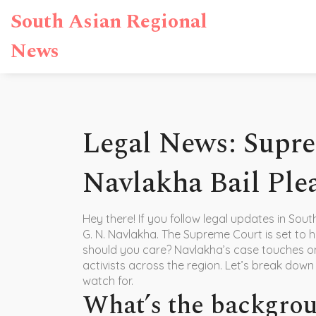
South Asian Regional
News
Legal News: Supr
Navlakha Bail Ple
Hey there! If you follow legal updates in Sou
G. N. Navlakha. The Supreme Court is set to h
should you care? Navlakha’s case touches on
activists across the region. Let’s break dow
watch for.
What’s the backgro