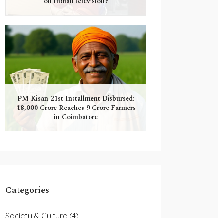
on Indian television?
PM Kisan 21st Installment Disbursed:
₹18,000 Crore Reaches 9 Crore Farmers
in Coimbatore
Categories
Society & Culture
(4)