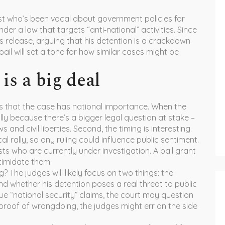
st who’s been vocal about government policies for
r a law that targets “anti‑national” activities. Since
s release, arguing that his detention is a crackdown
ail will set a tone for how similar cases might be
is a big deal
ls that the case has national importance. When the
ally because there’s a bigger legal question at stake –
 and civil liberties. Second, the timing is interesting.
l rally, so any ruling could influence public sentiment.
sts who are currently under investigation. A bail grant
timidate them.
 The judges will likely focus on two things: the
d whether his detention poses a real threat to public
gue “national security” claims, the court may question
id proof of wrongdoing, the judges might err on the side