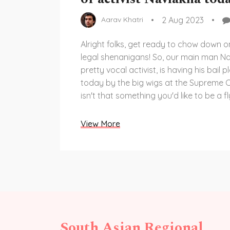
2 Aug 2023
Aarav Khatri
Alright folks, get ready to chow down 
legal shenanigans! So, our main man Na
pretty vocal activist, is having his bail 
today by the big wigs at the Supreme C
isn't that something you'd like to be a fl
for? I mean, it's like a courtroom drama, b
Grab your popcorn and let's see how this
View More
legal roller coaster unfolds.
South Asian Regional