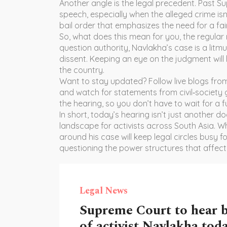
Another angle is the legal precedent. Past 
speech, especially when the alleged crime isn’t
bail order that emphasizes the need for a fair
So, what does this mean for you, the regular 
question authority, Navlakha’s case is a litm
dissent. Keeping an eye on the judgment will
the country.
Want to stay updated? Follow live blogs from 
and watch for statements from civil‑society 
the hearing, so you don’t have to wait for a ful
In short, today’s hearing isn’t just another d
landscape for activists across South Asia. Wh
around his case will keep legal circles busy 
questioning the power structures that affect
Legal News
Supreme Court to hear b
of activist Navlakha tod