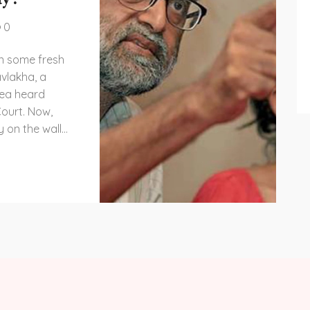
0
on some fresh
vlakha, a
plea heard
ourt. Now,
y on the wall
ut in real life!
 thrilling