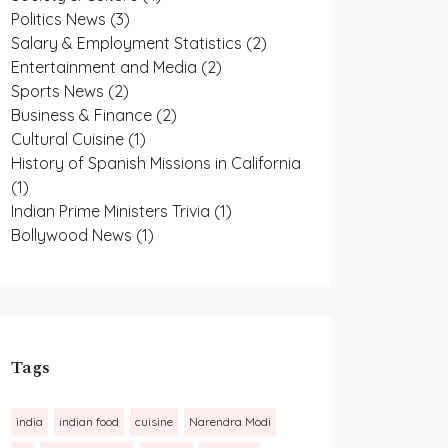
Politics News
(3)
Salary & Employment Statistics
(2)
Entertainment and Media
(2)
Sports News
(2)
Business & Finance
(2)
Cultural Cuisine
(1)
History of Spanish Missions in California
(1)
Indian Prime Ministers Trivia
(1)
Bollywood News
(1)
Tags
india
indian food
cuisine
Narendra Modi