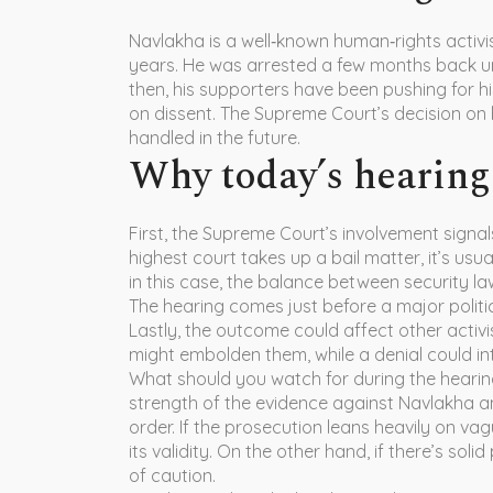
Navlakha is a well‑known human‑rights activi
years. He was arrested a few months back unde
then, his supporters have been pushing for hi
on dissent. The Supreme Court’s decision on b
handled in the future.
Why today’s hearing 
First, the Supreme Court’s involvement signa
highest court takes up a bail matter, it’s usu
in this case, the balance between security laws
The hearing comes just before a major politica
Lastly, the outcome could affect other activi
might embolden them, while a denial could in
What should you watch for during the hearing?
strength of the evidence against Navlakha an
order. If the prosecution leans heavily on va
its validity. On the other hand, if there’s sol
of caution.