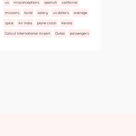
us
misconceptions
spanish
california
missions
build
salary
us dollars
average
spice
Air India
plane crash
Kerala
Calicut International Airport
Dubai
passengers