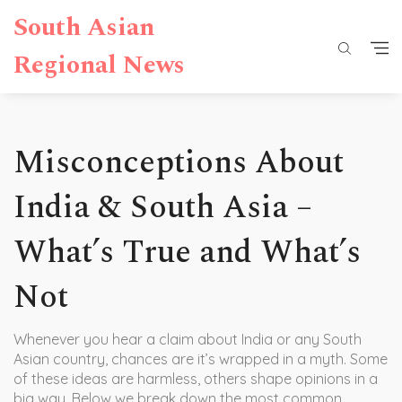
South Asian
Regional News
Misconceptions About
India & South Asia –
What’s True and What’s
Not
Whenever you hear a claim about India or any South
Asian country, chances are it’s wrapped in a myth. Some
of these ideas are harmless, others shape opinions in a
big way. Below we break down the most common