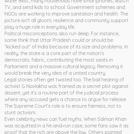
water exist, many households have smartphones, watch
TV, and send kids to school. Government schemes and
NGOs are working to improve sanitation and health. The
picture isn’t all gloom; resilience and community support
play a huge role in everyday life.
Political misconceptions also run deep. For instance,
some think that Uttar Pradesh could or should be
“kicked out” of India because of its size and problems. In
reality, the state is a core part of the nation’s
democratic fabric, contributing the most seats in
Parliament and a massive cultural legacy. Removing it
would break the very idea of a united country.
Legal stories often get twisted too. The bail hearing of
activist G. Navlakha was framed as a secret plot against
dissent, yet it’s a routine part of the judicial process
where any accused gets a chance to argue for release.
The Supreme Court’s role is to ensure fairness, not to
stunt activism.
Even celebrity news can fuel myths. When Salman Khan
was acquitted in a hit‑and‑run case, some fans saw it as
proof that the rich are above the law. Others pointed