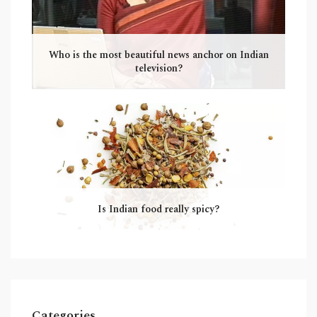
Who is the most beautiful news anchor on Indian
television?
Is Indian food really spicy?
Categories