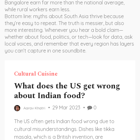
Bangalore earn far more than the national average,
while rural workers earn less.
Bottom line: myths about South Asia thrive because
they’re easy to repeat. The truth is messier, but also
more interesting. Whenever you hear a bold claim—
whether about food, politics, or tech—look for data, ask
local voices, and remember that every region has layers
you can’t capture in one soundbite.
Cultural Cuisine
What does the US get wrong
about Indian food?
29 Mar 2023
0
Aarav Khatri
The US often gets Indian food wrong due to
cultural misunderstandings. Dishes like tikka
masala, which is a British invention, are