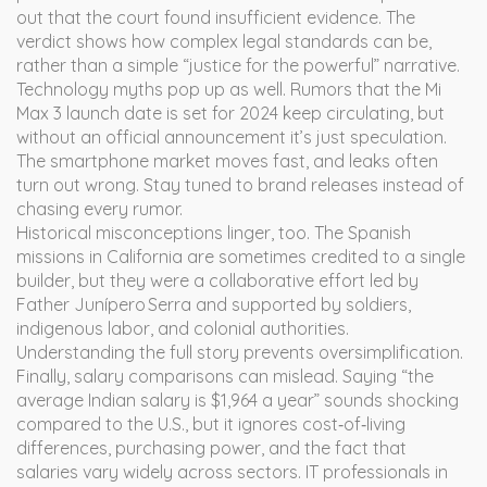
out that the court found insufficient evidence. The
verdict shows how complex legal standards can be,
rather than a simple “justice for the powerful” narrative.
Technology myths pop up as well. Rumors that the Mi
Max 3 launch date is set for 2024 keep circulating, but
without an official announcement it’s just speculation.
The smartphone market moves fast, and leaks often
turn out wrong. Stay tuned to brand releases instead of
chasing every rumor.
Historical misconceptions linger, too. The Spanish
missions in California are sometimes credited to a single
builder, but they were a collaborative effort led by
Father Junípero Serra and supported by soldiers,
indigenous labor, and colonial authorities.
Understanding the full story prevents oversimplification.
Finally, salary comparisons can mislead. Saying “the
average Indian salary is $1,964 a year” sounds shocking
compared to the U.S., but it ignores cost‑of‑living
differences, purchasing power, and the fact that
salaries vary widely across sectors. IT professionals in