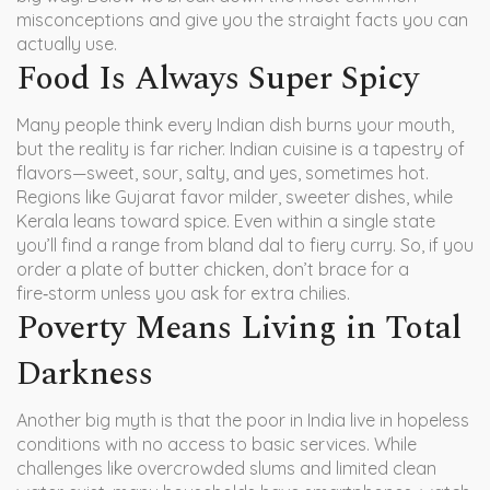
misconceptions and give you the straight facts you can
actually use.
Food Is Always Super Spicy
Many people think every Indian dish burns your mouth,
but the reality is far richer. Indian cuisine is a tapestry of
flavors—sweet, sour, salty, and yes, sometimes hot.
Regions like Gujarat favor milder, sweeter dishes, while
Kerala leans toward spice. Even within a single state
you’ll find a range from bland dal to fiery curry. So, if you
order a plate of butter chicken, don’t brace for a
fire‑storm unless you ask for extra chilies.
Poverty Means Living in Total
Darkness
Another big myth is that the poor in India live in hopeless
conditions with no access to basic services. While
challenges like overcrowded slums and limited clean