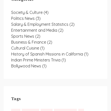
Society & Culture
(4)
Politics News
(3)
Salary & Employment Statistics
(2)
Entertainment and Media
(2)
Sports News
(2)
Business & Finance
(2)
Cultural Cuisine
(1)
History of Spanish Missions in California
(1)
Indian Prime Ministers Trivia
(1)
Bollywood News
(1)
Tags