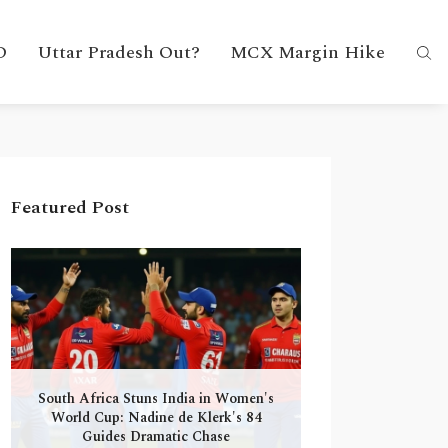
D
Uttar Pradesh Out?
MCX Margin Hike
Featured Post
South Africa Stuns India in Women's
World Cup: Nadine de Klerk's 84
Guides Dramatic Chase