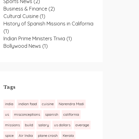
Sports News
(2)
Business & Finance
(2)
Cultural Cuisine
(1)
History of Spanish Missions in California
(1)
Indian Prime Ministers Trivia
(1)
Bollywood News
(1)
Tags
india
indian food
cuisine
Narendra Modi
us
misconceptions
spanish
california
missions
build
salary
us dollars
average
spice
Air India
plane crash
Kerala