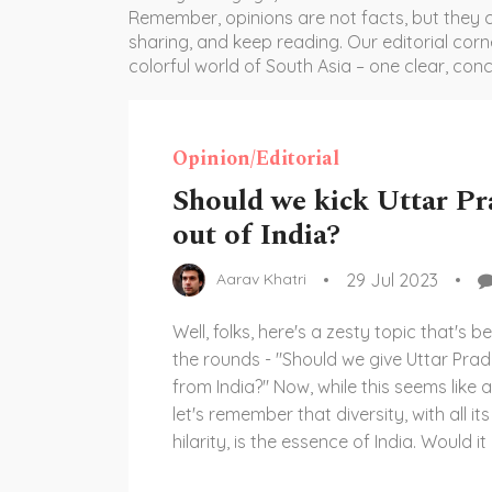
Remember, opinions are not facts, but they c
sharing, and keep reading. Our editorial corn
colorful world of South Asia – one clear, conc
Opinion/Editorial
Should we kick Uttar Pr
out of India?
29 Jul 2023
Aarav Khatri
Well, folks, here's a zesty topic that's 
the rounds - "Should we give Uttar Pra
from India?" Now, while this seems like a
let's remember that diversity, with all i
hilarity, is the essence of India. Would it 
removing the pickle from a biryani? Or l