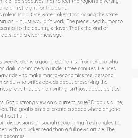
 mix of perspectives that reflect the region’s diversity.
and aim straight for the point.
role in India. One writer joked that kicking the state
biryani – it just wouldn’t work. The piece used humor to
ssential to the country’s flavor. That’s the kind of
 facts, and a clear message.
his week’s pick is a young economist from Dhaka who
 on daily commuters in under three minutes. He uses
kshaw ride – to make macro‑economics feel personal.
thmandu who writes op‑eds about preserving the
es prove that opinion writing isn’t just about politics;
 Got a strong view on a current issue? Drop us a line,
tion. The goal is simple: create a space where anyone
ithout fluff.
art discussions on social media, bring fresh angles to
d with a quicker read than a full news article. The
on becomes.