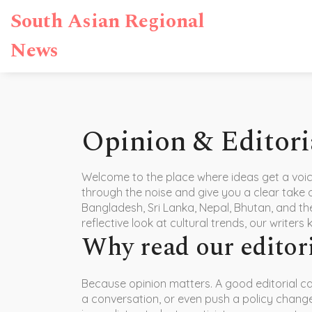
South Asian Regional
News
Opinion & Editori
Welcome to the place where ideas get a voice.
through the noise and give you a clear take 
Bangladesh, Sri Lanka, Nepal, Bhutan, and the
reflective look at cultural trends, our writers 
Why read our editor
Because opinion matters. A good editorial ca
a conversation, or even push a policy change.