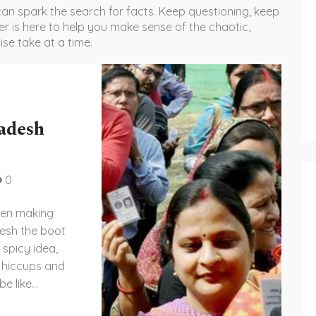
an spark the search for facts. Keep questioning, keep
er is here to help you make sense of the chaotic,
ise take at a time.
adesh
0
been making
desh the boot
 spicy idea,
ts hiccups and
be like
ike playing