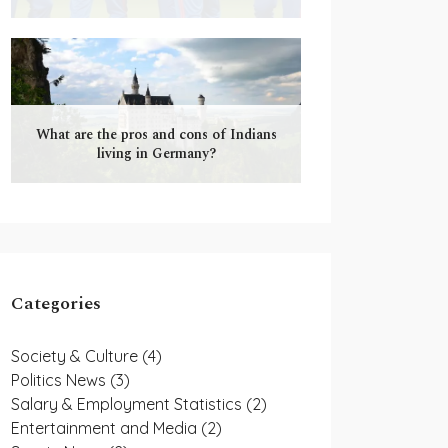
What are the pros and cons of Indians
living in Germany?
Categories
Society & Culture
(4)
Politics News
(3)
Salary & Employment Statistics
(2)
Entertainment and Media
(2)