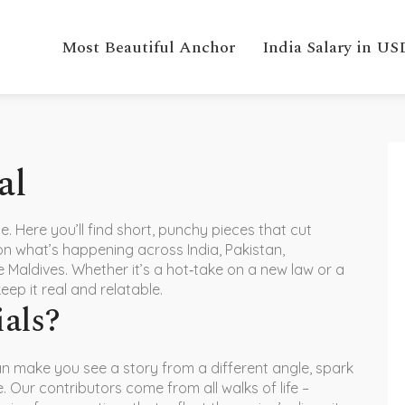
Most Beautiful Anchor
India Salary in US
al
 Here you’ll find short, punchy pieces that cut
on what’s happening across India, Pakistan,
 Maldives. Whether it’s a hot‑take on a new law or a
keep it real and relatable.
ials?
n make you see a story from a different angle, spark
 Our contributors come from all walks of life –