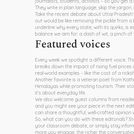
journalists, students, activists – so you get a
They write in plain language, skip the jargon, 
Take the recent debate about Uttar Pradesh’s 
out would be like removing the pickle from a 
underline why every state, with its quirks, is e
balance we aim for: a dash of wit, a pinch of
Featured voices
Every week we spotlight a different voice. T
breaks down the impact of rising fuel prices
real‑world examples – like the cost of a ric
Another favorite is a veteran poet from Ka
Himalayas while promoting tourism. Their stori
it’s about everyday life.
We also welcome guest columns from readers.
and you might see your piece in the next edi
can share a thoughtful, well‑crafted opinion w
So, what can you do with these editorials? St
your classroom debate, or simply stay informe
more you engage, the richer the conversati