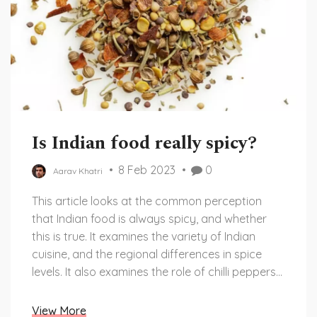
Is Indian food really spicy?
8 Feb 2023
0
Aarav Khatri
This article looks at the common perception
that Indian food is always spicy, and whether
this is true. It examines the variety of Indian
cuisine, and the regional differences in spice
levels. It also examines the role of chilli peppers
in Indian cooking, and how this contributes to
the perception of spice. It concludes that Indian
View More