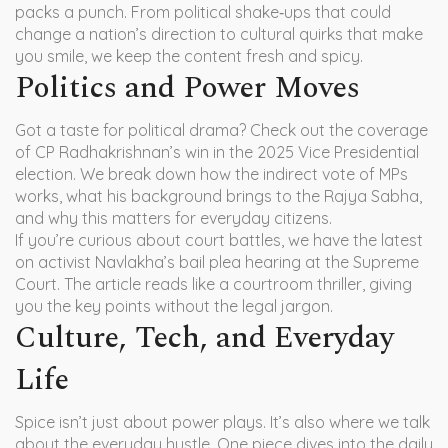
packs a punch. From political shake‑ups that could
change a nation’s direction to cultural quirks that make
you smile, we keep the content fresh and spicy.
Politics and Power Moves
Got a taste for political drama? Check out the coverage
of CP Radhakrishnan’s win in the 2025 Vice Presidential
election. We break down how the indirect vote of MPs
works, what his background brings to the Rajya Sabha,
and why this matters for everyday citizens.
If you’re curious about court battles, we have the latest
on activist Navlakha’s bail plea hearing at the Supreme
Court. The article reads like a courtroom thriller, giving
you the key points without the legal jargon.
Culture, Tech, and Everyday
Life
Spice isn’t just about power plays. It’s also where we talk
about the everyday hustle. One piece dives into the daily