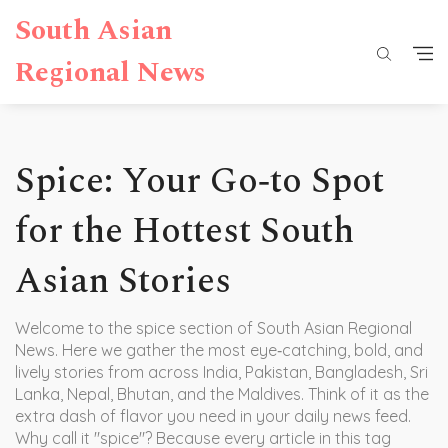
South Asian
Regional News
Spice: Your Go‑to Spot
for the Hottest South
Asian Stories
Welcome to the spice section of South Asian Regional
News. Here we gather the most eye‑catching, bold, and
lively stories from across India, Pakistan, Bangladesh, Sri
Lanka, Nepal, Bhutan, and the Maldives. Think of it as the
extra dash of flavor you need in your daily news feed.
Why call it "spice"? Because every article in this tag