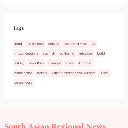
Tags
india
indian food
cuisine
Narendra Modi
us
misconceptions
spanish
california
missions
build
salary
us dollars
average
spice
Air India
plane crash
Kerala
Calicut International Airport
Dubai
passengers
South Asian Regional News