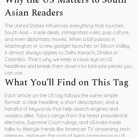
Why the US Matters to South
Asian Readers
The United States influences everything that touches
South Asia – trade deals, immigration rules, pop culture,
and even diplomatic moves. When a bill passes in
Washington or a new gadget launches on Silicon Valley,
it almost always ripples to Delhi, Karachi, Dhaka or
Colombo. That’s why we keep a close eye on US
headlines and break them down into bite‑size pieces you
can use.
What You’ll Find on This Tag
Each article on the US tag follows the same simple
format: a clear headline, a short description, and a
handful of keywords that help search engines and
readers alike. Topics range from the latest presidential
elections, Supreme Court rulings, and US‑India trade
talks to lifestyle trends like American TV streaming, tech
releases, and even the cost of living comparison in US