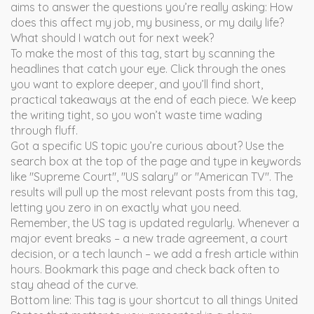
aims to answer the questions you’re really asking: How
does this affect my job, my business, or my daily life?
What should I watch out for next week?
To make the most of this tag, start by scanning the
headlines that catch your eye. Click through the ones
you want to explore deeper, and you’ll find short,
practical takeaways at the end of each piece. We keep
the writing tight, so you won’t waste time wading
through fluff.
Got a specific US topic you’re curious about? Use the
search box at the top of the page and type in keywords
like "Supreme Court", "US salary" or "American TV". The
results will pull up the most relevant posts from this tag,
letting you zero in on exactly what you need.
Remember, the US tag is updated regularly. Whenever a
major event breaks – a new trade agreement, a court
decision, or a tech launch – we add a fresh article within
hours. Bookmark this page and check back often to
stay ahead of the curve.
Bottom line: This tag is your shortcut to all things United