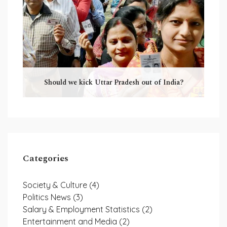
Should we kick Uttar Pradesh out of India?
Categories
Society & Culture
(4)
Politics News
(3)
Salary & Employment Statistics
(2)
Entertainment and Media
(2)