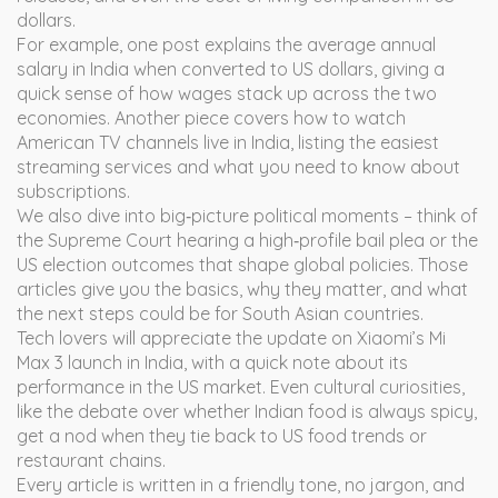
dollars.
For example, one post explains the average annual
salary in India when converted to US dollars, giving a
quick sense of how wages stack up across the two
economies. Another piece covers how to watch
American TV channels live in India, listing the easiest
streaming services and what you need to know about
subscriptions.
We also dive into big‑picture political moments – think of
the Supreme Court hearing a high‑profile bail plea or the
US election outcomes that shape global policies. Those
articles give you the basics, why they matter, and what
the next steps could be for South Asian countries.
Tech lovers will appreciate the update on Xiaomi’s Mi
Max 3 launch in India, with a quick note about its
performance in the US market. Even cultural curiosities,
like the debate over whether Indian food is always spicy,
get a nod when they tie back to US food trends or
restaurant chains.
Every article is written in a friendly tone, no jargon, and