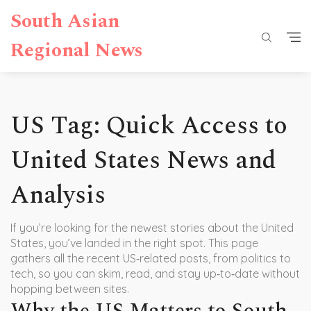
South Asian
Regional News
US Tag: Quick Access to
United States News and
Analysis
If you’re looking for the newest stories about the United
States, you’ve landed in the right spot. This page
gathers all the recent US‑related posts, from politics to
tech, so you can skim, read, and stay up‑to‑date without
hopping between sites.