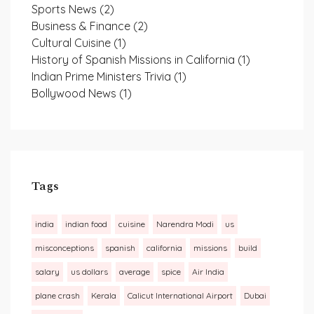
Sports News
(2)
Business & Finance
(2)
Cultural Cuisine
(1)
History of Spanish Missions in California
(1)
Indian Prime Ministers Trivia
(1)
Bollywood News
(1)
Tags
india
indian food
cuisine
Narendra Modi
us
misconceptions
spanish
california
missions
build
salary
us dollars
average
spice
Air India
plane crash
Kerala
Calicut International Airport
Dubai