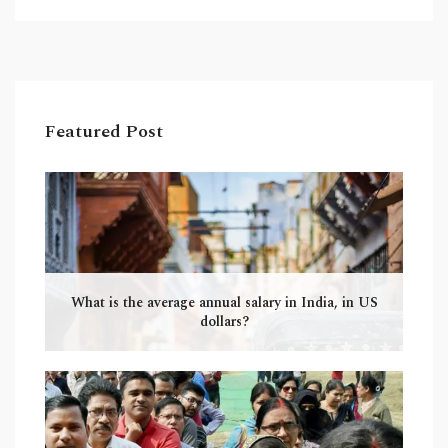
Furthermore, Indian food can range from the
mild and subtle to the fiery and intense. To truly
appreciate and understand Indian food, one
must take the time to explore all its nuances and
complexities. It is important to appreciate the
Featured Post
culture that has shaped the cuisine and
understand the differences between regions.
What is the average annual salary in India, in US
dollars?