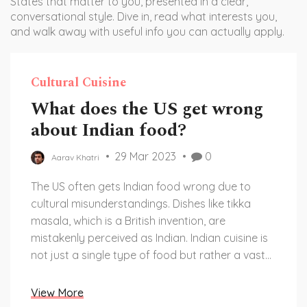
States that matter to you, presented in a clear,
conversational style. Dive in, read what interests you,
and walk away with useful info you can actually apply.
Cultural Cuisine
What does the US get wrong
about Indian food?
29 Mar 2023
0
Aarav Khatri
The US often gets Indian food wrong due to
cultural misunderstandings. Dishes like tikka
masala, which is a British invention, are
mistakenly perceived as Indian. Indian cuisine is
not just a single type of food but rather a vast
array of regional dishes and flavors. Each
region has its own unique set of ingredients,
View More
spices, and flavors that make up its cuisine.