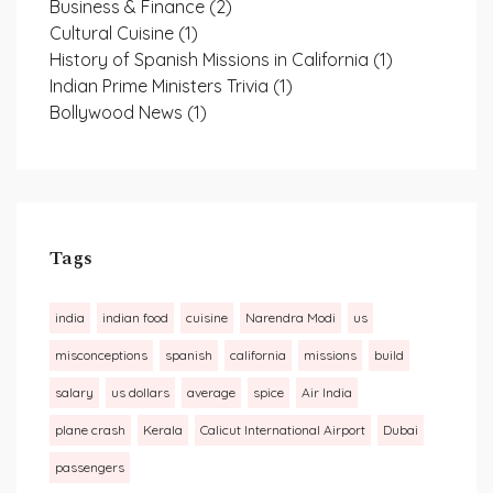
Business & Finance
(2)
Cultural Cuisine
(1)
History of Spanish Missions in California
(1)
Indian Prime Ministers Trivia
(1)
Bollywood News
(1)
Tags
india
indian food
cuisine
Narendra Modi
us
misconceptions
spanish
california
missions
build
salary
us dollars
average
spice
Air India
plane crash
Kerala
Calicut International Airport
Dubai
passengers