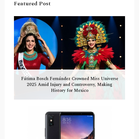
Featured Post
Fátima Bosch Fernández Crowned Miss Universe
2025 Amid Injury and Controversy, Making
History for Mexico