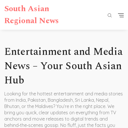
South Asian
Regional News
Entertainment and Media
News – Your South Asian
Hub
Looking for the hottest entertainment and media stories
from India, Pakistan, Bangladesh, Sri Lanka, Nepal,
Bhutan, or the Maldives? You’re in the right place. We
bring you quick, clear updates on everything from TV
anchors and movie releases to digital trends and
behind‑the‑scenes gossip. No fluff, just the facts you