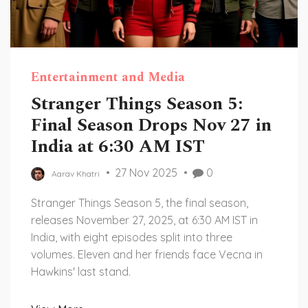
Entertainment and Media
Stranger Things Season 5:
Final Season Drops Nov 27 in
India at 6:30 AM IST
27 Nov 2025
0
Aarav Khatri
Stranger Things Season 5, the final season,
releases November 27, 2025, at 6:30 AM IST in
India, with eight episodes split into three
volumes. Eleven and her friends face Vecna in
Hawkins' last stand.