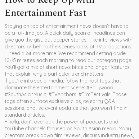
How to Keep Up with
Entertainment Fast
Staying on top of entertainment news doesn’t have to
be a full‑time job. A quick daily scan of headlines can
give you the gist, but deeper stories—like interviews with
directors or behind‑the‑scenes looks at TV productions
—need a bit more time. We recommend setting aside
10‑15 minutes each morning to read our category page.
You’ll get a mix of short news bites and longer features
that explain why a particular trend matters.
If you’re into social media, follow the hashtags that
dominate the entertainment scene: #Bollywood,
#SouthAsianMusic, #TVAnchors, #FilmFestivals. Those
tags often surface exclusive clips, celebrity Q&A
sessions, and live event updates that you won’t find in
standard articles.
Finally, don’t overlook the power of podcasts and
YouTube channels focused on South Asian media. Many
creators break down film reviews, discuss industry news,