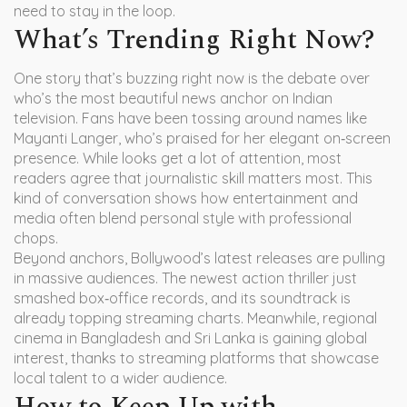
need to stay in the loop.
What’s Trending Right Now?
One story that’s buzzing right now is the debate over
who’s the most beautiful news anchor on Indian
television. Fans have been tossing around names like
Mayanti Langer, who’s praised for her elegant on‑screen
presence. While looks get a lot of attention, most
readers agree that journalistic skill matters most. This
kind of conversation shows how entertainment and
media often blend personal style with professional
chops.
Beyond anchors, Bollywood’s latest releases are pulling
in massive audiences. The newest action thriller just
smashed box‑office records, and its soundtrack is
already topping streaming charts. Meanwhile, regional
cinema in Bangladesh and Sri Lanka is gaining global
interest, thanks to streaming platforms that showcase
local talent to a wider audience.