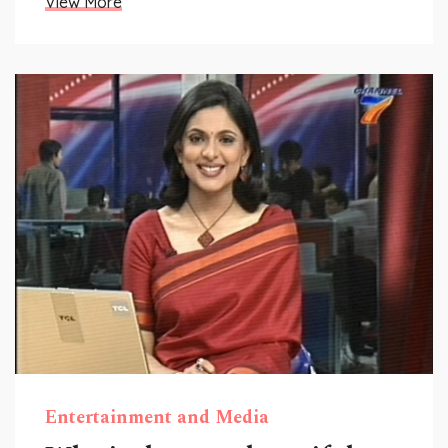
View More
Entertainment and Media