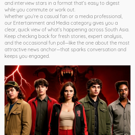
and interview stars in a format that’s easy to digest
while you commute or work out.
Whether you’re a casual fan or a media professional,
our Entertainment and Media category gives you a
clear, quick view of what’s happening across South Asia.
Keep checking back for fresh stories, expert analysis,
and the occasional fun poll—like the one about the most
attractive news anchor—that sparks conversation and
keeps you engaged.