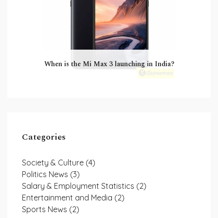
When is the Mi Max 3 launching in India?
Categories
Society & Culture
(4)
Politics News
(3)
Salary & Employment Statistics
(2)
Entertainment and Media
(2)
Sports News
(2)