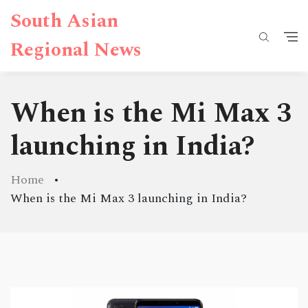
South Asian
Regional News
When is the Mi Max 3
launching in India?
Home
When is the Mi Max 3 launching in India?