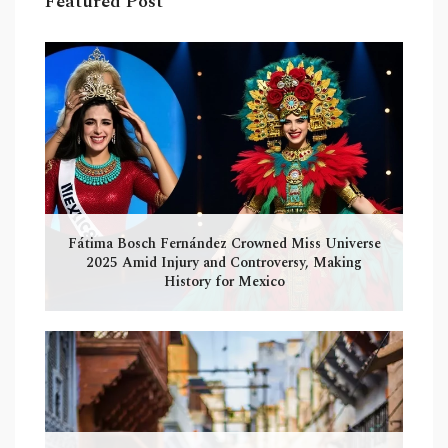
Featured Post
Fátima Bosch Fernández Crowned Miss Universe
2025 Amid Injury and Controversy, Making
History for Mexico