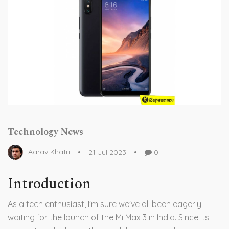
Technology News
Aarav Khatri
21 Jul 2023
0
Introduction
As a tech enthusiast, I'm sure we've all been eagerly
waiting for the launch of the Mi Max 3 in India. Since its