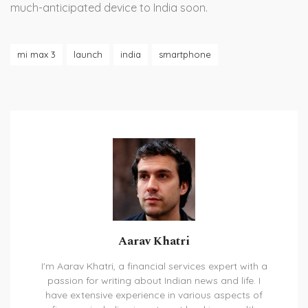
much-anticipated device to India soon.
mi max 3
launch
india
smartphone
Aarav Khatri
I'm Aarav Khatri, a financial services expert with a
passion for writing about Indian news and life. I
have extensive experience in various aspects of