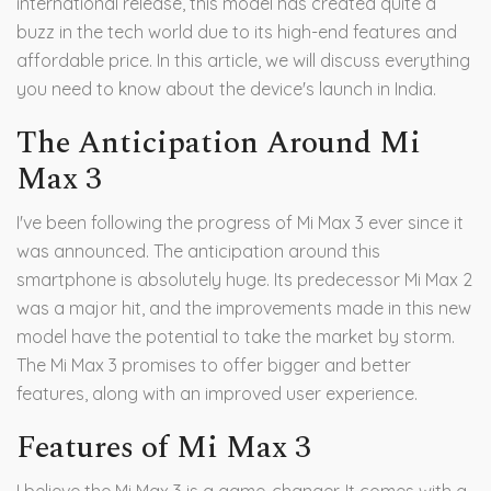
international release, this model has created quite a
buzz in the tech world due to its high-end features and
affordable price. In this article, we will discuss everything
you need to know about the device's launch in India.
The Anticipation Around Mi
Max 3
I've been following the progress of Mi Max 3 ever since it
was announced. The anticipation around this
smartphone is absolutely huge. Its predecessor Mi Max 2
was a major hit, and the improvements made in this new
model have the potential to take the market by storm.
The Mi Max 3 promises to offer bigger and better
features, along with an improved user experience.
Features of Mi Max 3