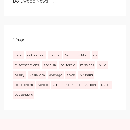
Bollywood News
(1)
Tags
india
indian food
cuisine
Narendra Modi
us
misconceptions
spanish
california
missions
build
salary
us dollars
average
spice
Air India
plane crash
Kerala
Calicut International Airport
Dubai
passengers