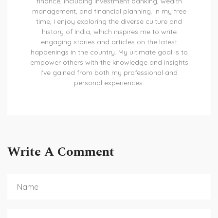
finance, including investment banking, wealth
management, and financial planning. In my free
time, I enjoy exploring the diverse culture and
history of India, which inspires me to write
engaging stories and articles on the latest
happenings in the country. My ultimate goal is to
empower others with the knowledge and insights
I've gained from both my professional and
personal experiences.
Write A Comment