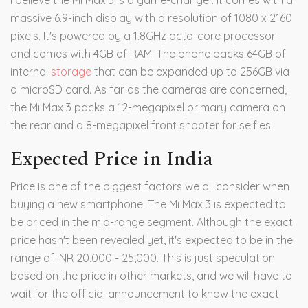
I believe the Mi Max 3 is a game-changer. It comes with a
massive 6.9-inch display with a resolution of 1080 x 2160
pixels. It's powered by a 1.8GHz octa-core processor
and comes with 4GB of RAM. The phone packs 64GB of
internal
storage
that can be expanded up to 256GB via
a microSD card. As far as the cameras are concerned,
the Mi Max 3 packs a 12-megapixel primary camera on
the rear and a 8-megapixel front shooter for selfies.
Expected Price in India
Price is one of the biggest factors we all consider when
buying a new smartphone. The Mi Max 3 is expected to
be priced in the mid-range segment. Although the exact
price hasn't been revealed yet, it's expected to be in the
range of INR 20,000 - 25,000. This is just speculation
based on the price in other markets, and we will have to
wait for the official announcement to know the exact