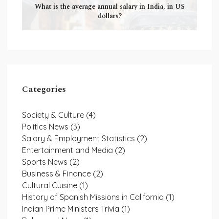
What is the average annual salary in India, in US
dollars?
Categories
Society & Culture
(4)
Politics News
(3)
Salary & Employment Statistics
(2)
Entertainment and Media
(2)
Sports News
(2)
Business & Finance
(2)
Cultural Cuisine
(1)
History of Spanish Missions in California
(1)
Indian Prime Ministers Trivia
(1)