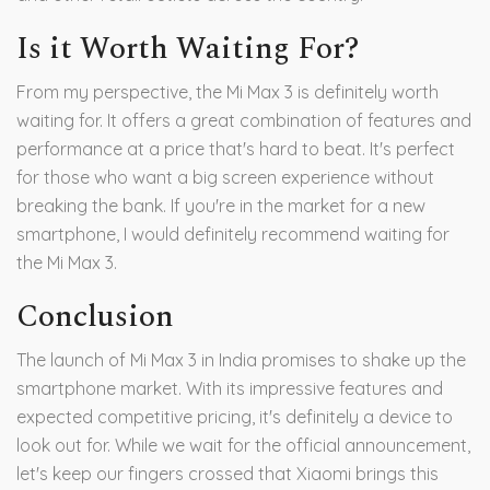
Is it Worth Waiting For?
From my perspective, the Mi Max 3 is definitely worth
waiting for. It offers a great combination of features and
performance at a price that's hard to beat. It's perfect
for those who want a big screen experience without
breaking the bank. If you're in the market for a new
smartphone, I would definitely recommend waiting for
the Mi Max 3.
Conclusion
The launch of Mi Max 3 in India promises to shake up the
smartphone market. With its impressive features and
expected competitive pricing, it's definitely a device to
look out for. While we wait for the official announcement,
let's keep our fingers crossed that Xiaomi brings this