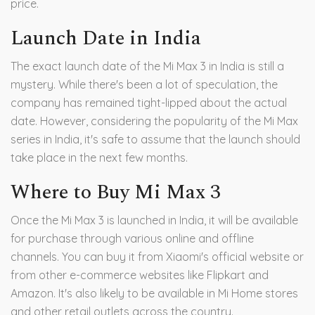
price.
Launch Date in India
The exact launch date of the Mi Max 3 in India is still a
mystery. While there's been a lot of speculation, the
company has remained tight-lipped about the actual
date. However, considering the popularity of the Mi Max
series in India, it's safe to assume that the launch should
take place in the next few months.
Where to Buy Mi Max 3
Once the Mi Max 3 is launched in India, it will be available
for purchase through various online and offline
channels. You can buy it from Xiaomi's official website or
from other e-commerce websites like Flipkart and
Amazon. It's also likely to be available in Mi Home stores
and other retail outlets across the country.