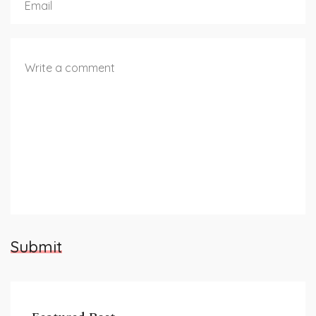
Submit