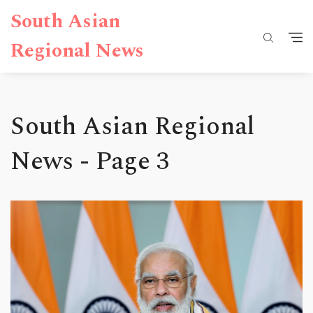
South Asian
Regional News
South Asian Regional
News - Page 3