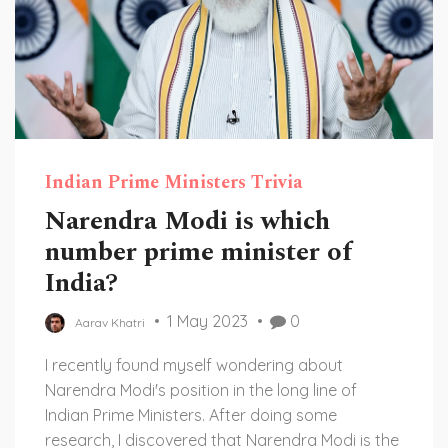
Indian Prime Ministers Trivia
Narendra Modi is which
number prime minister of
India?
1 May 2023
0
Aarav Khatri
I recently found myself wondering about
Narendra Modi's position in the long line of
Indian Prime Ministers. After doing some
research, I discovered that Narendra Modi is the