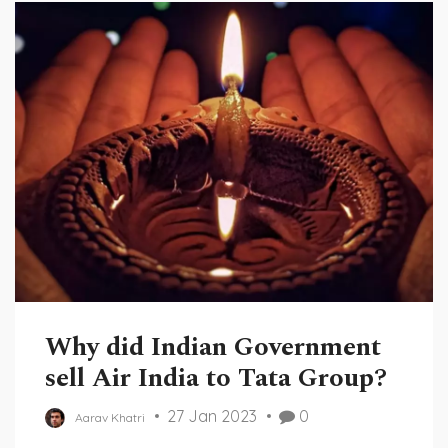
Why did Indian Government
sell Air India to Tata Group?
27 Jan 2023
0
Aarav Khatri