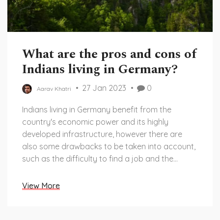
What are the pros and cons of
Indians living in Germany?
27 Jan 2023
0
Aarav Khatri
Indians living in Germany benefit from the
country's economic power and its highly
developed infrastructure, however there are
also some drawbacks to be taken into account,
such as the difficulty to find a job and the
language barrier. Keywords: Germany, Indians,
Pros, Cons, Jobs, Language.
View More