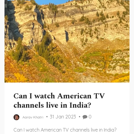
Can I watch American TV
channels live in India?
31 Jan 2023
0
Aarav Khatri
Can I watch American TV channels live in India?