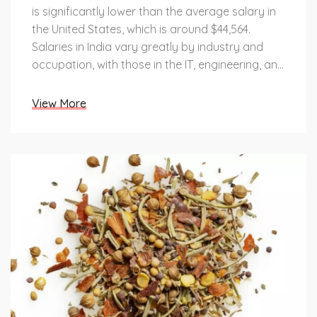
is significantly lower than the average salary in
the United States, which is around $44,564.
Salaries in India vary greatly by industry and
occupation, with those in the IT, engineering, and
medical sectors earning higher salaries than
those in the retail, hospitality, and agricultural
View More
industries. Additionally, salaries are higher in
urban areas compared to rural areas. Overall,
wages in India remain much lower than wages in
the United States, due to India's large population
and the limited number of high-paying jobs
available.