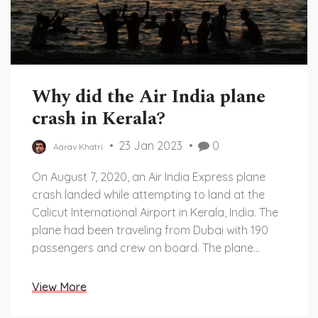
Why did the Air India plane
crash in Kerala?
23 Jan 2023
0
Aarav Khatri
On August 7, 2020, an Air India Express plane
crash landed while attempting to land at the
Calicut International Airport in Kerala, India. The
plane had been traveling from Dubai with 190
passengers and crew on board. The plane
overshot the runway and crashed into a deep
gorge, resulting in the deaths of at least 18
View More
people, including the pilot and co-pilot. The