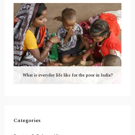
What is everyday life like for the poor in India?
Categories