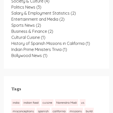
Society & Culture
(4)
Politics News
(3)
Salary & Employment Statistics
(2)
Entertainment and Media
(2)
Sports News
(2)
Business & Finance
(2)
Cultural Cuisine
(1)
History of Spanish Missions in California
(1)
Indian Prime Ministers Trivia
(1)
Bollywood News
(1)
Tags
india
indian food
cuisine
Narendra Modi
us
misconceptions
spanish
california
missions
build