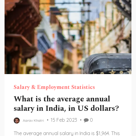
testament to California's unique and vibrant
history.
Salary & Employment Statistics
What is the average annual
salary in India, in US dollars?
15 Feb 2023
0
Aarav Khatri
The average annual salary in India is $1,964. This