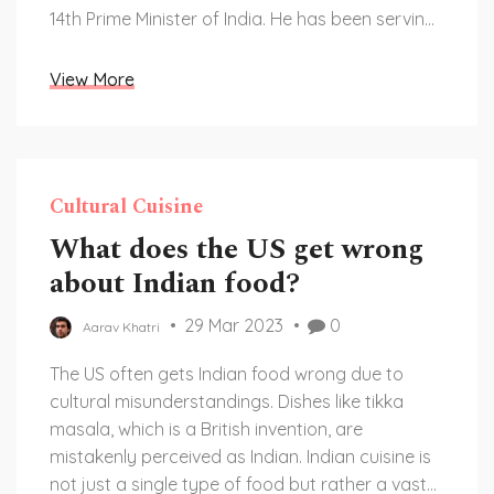
14th Prime Minister of India. He has been serving
the country since 2014, following the footsteps
of leaders such as Jawaharlal Nehru, Indira
View More
Gandhi, and Atal Bihari Vajpayee. It's impressive
to see how India has grown and changed under
the leadership of these prime ministers. As the
14th person to hold this esteemed position, Modi
Cultural Cuisine
has a significant role in shaping India's future.
What does the US get wrong
about Indian food?
29 Mar 2023
0
Aarav Khatri
The US often gets Indian food wrong due to
cultural misunderstandings. Dishes like tikka
masala, which is a British invention, are
mistakenly perceived as Indian. Indian cuisine is
not just a single type of food but rather a vast