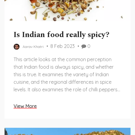
Is Indian food really spicy?
8 Feb 2023
0
Aarav Khatri
This article looks at the common perception
that Indian food is always spicy, and whether
this is true. It examines the variety of Indian
cuisine, and the regional differences in spice
levels. It also examines the role of chilli peppers
in Indian cooking, and how this contributes to
the perception of spice. It concludes that Indian
View More
food is not always spicy, and that there are a
variety of regional and cultural factors that can
influence the flavors of Indian cuisine.