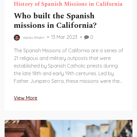
History of Spanish Missions in California
Who built the Spanish
missions in California?
13 Mar 2023
0
Aarav Khatri
The Spanish Missions of California are a series of
21 religious and military outposts that were
established by Spanish Catholic priests during
the late 18th and early 19th centuries. Led by
Father Junipero Serra, these missions were the
foundation of the Spanish colonization of
California and the roots of the state's Catholic
View More
culture. The missions were built to convert local
Native Americans to Christianity and teach them
farming, crafting, and other skills while
protecting them from external threats. Today,
the missions are still standing and serve as a