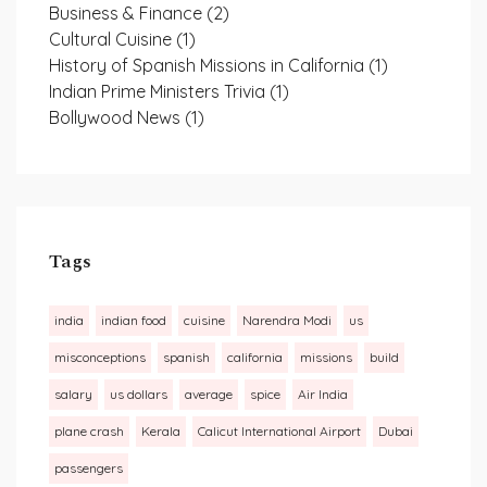
Business & Finance
(2)
Cultural Cuisine
(1)
History of Spanish Missions in California
(1)
Indian Prime Ministers Trivia
(1)
Bollywood News
(1)
Tags
india
indian food
cuisine
Narendra Modi
us
misconceptions
spanish
california
missions
build
salary
us dollars
average
spice
Air India
plane crash
Kerala
Calicut International Airport
Dubai
passengers