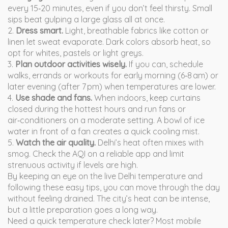
every 15‑20 minutes, even if you don’t feel thirsty. Small
sips beat gulping a large glass all at once.
2.
Dress smart.
Light, breathable fabrics like cotton or
linen let sweat evaporate. Dark colors absorb heat, so
opt for whites, pastels or light greys.
3.
Plan outdoor activities wisely.
If you can, schedule
walks, errands or workouts for early morning (6‑8 am) or
later evening (after 7 pm) when temperatures are lower.
4.
Use shade and fans.
When indoors, keep curtains
closed during the hottest hours and run fans or
air‑conditioners on a moderate setting. A bowl of ice
water in front of a fan creates a quick cooling mist.
5.
Watch the air quality.
Delhi’s heat often mixes with
smog. Check the AQI on a reliable app and limit
strenuous activity if levels are high.
By keeping an eye on the live Delhi temperature and
following these easy tips, you can move through the day
without feeling drained. The city’s heat can be intense,
but a little preparation goes a long way.
Need a quick temperature check later? Most mobile