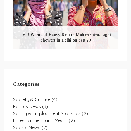
IMD Warns of Heavy Rain in Maharashtra, Light
Showers in Delhi on Sep 29
Categories
Society & Culture
(4)
Politics News
(3)
Salary & Employment Statistics
(2)
Entertainment and Media
(2)
Sports News
(2)