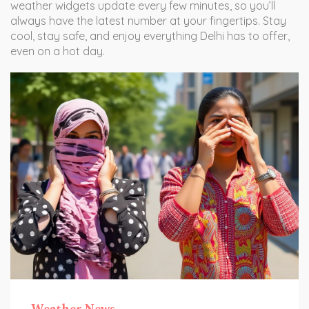
weather widgets update every few minutes, so you’ll
always have the latest number at your fingertips. Stay
cool, stay safe, and enjoy everything Delhi has to offer,
even on a hot day.