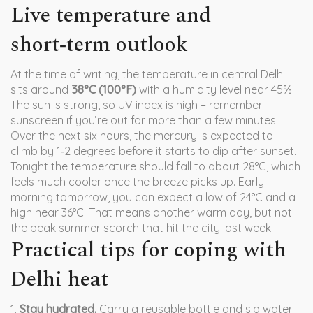
Live temperature and
short‑term outlook
At the time of writing, the temperature in central Delhi
sits around
38°C (100°F)
with a humidity level near 45%.
The sun is strong, so UV index is high – remember
sunscreen if you’re out for more than a few minutes.
Over the next six hours, the mercury is expected to
climb by 1‑2 degrees before it starts to dip after sunset.
Tonight the temperature should fall to about 28°C, which
feels much cooler once the breeze picks up. Early
morning tomorrow, you can expect a low of 24°C and a
high near 36°C. That means another warm day, but not
the peak summer scorch that hit the city last week.
Practical tips for coping with
Delhi heat
1.
Stay hydrated.
Carry a reusable bottle and sip water