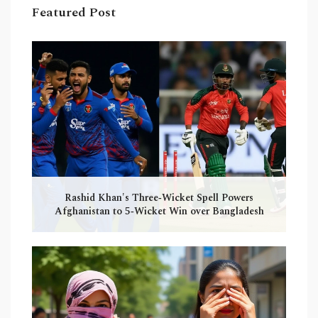
Featured Post
Rashid Khan's Three‑Wicket Spell Powers
Afghanistan to 5‑Wicket Win over Bangladesh