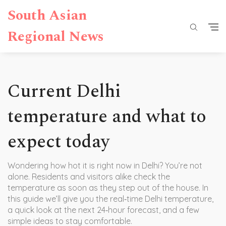
South Asian
Regional News
Current Delhi
temperature and what to
expect today
Wondering how hot it is right now in Delhi? You’re not
alone. Residents and visitors alike check the
temperature as soon as they step out of the house. In
this guide we’ll give you the real‑time Delhi temperature,
a quick look at the next 24‑hour forecast, and a few
simple ideas to stay comfortable.