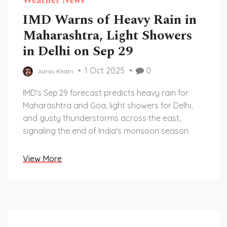
Weather News
IMD Warns of Heavy Rain in
Maharashtra, Light Showers
in Delhi on Sep 29
1 Oct 2025
0
Aarav Khatri
IMD's Sep 29 forecast predicts heavy rain for
Maharashtra and Goa, light showers for Delhi,
and gusty thunderstorms across the east,
signaling the end of India's monsoon season.
View More