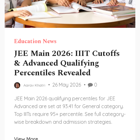
Education News
JEE Main 2026: IIIT Cutoffs
& Advanced Qualifying
Percentiles Revealed
26 May 2026
0
Aarav Khatri
JEE Main 2026 qualifying percentiles for JEE
Advanced are set at 93.41 for General category.
Top IIITs require 95+ percentile. See full category-
wise breakdown and admission strategies.
View More