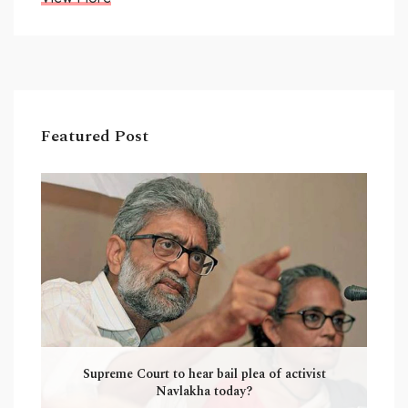
Featured Post
Supreme Court to hear bail plea of activist
Navlakha today?