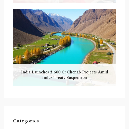
India Launches ₹2,600 Cr Chenab Projects Amid
Indus Treaty Suspension
Categories