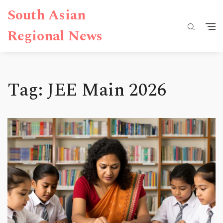
South Asian
Regional News
Tag: JEE Main 2026