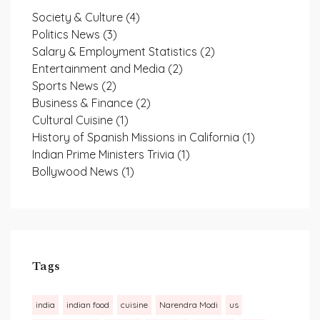
Society & Culture
(4)
Politics News
(3)
Salary & Employment Statistics
(2)
Entertainment and Media
(2)
Sports News
(2)
Business & Finance
(2)
Cultural Cuisine
(1)
History of Spanish Missions in California
(1)
Indian Prime Ministers Trivia
(1)
Bollywood News
(1)
Tags
india
indian food
cuisine
Narendra Modi
us