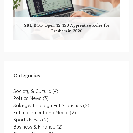
SBI, BOB Open 12,150 Apprentice Roles for
Freshers in 2026
Categories
Society & Culture
(4)
Politics News
(3)
Salary & Employment Statistics
(2)
Entertainment and Media
(2)
Sports News
(2)
Business & Finance
(2)