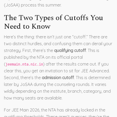
(JoSAA) process this summer.
The Two Types of Cutoffs You
Need to Know
Here’s the thing: there isn’t just one “cutoff.” There are
two distinct hurdles, and confusing them can derail your
strategy. First, there’s the
qualifying cutoff
. This is
published by the NTA on its official portal
(
) after the results come out. If you
jeemain.nta.nic.in
clear this, you get an invitation to sit for JEE Advanced.
Second, there’s the
admission cutoff
. This is determined
later by JoSAA during the counseling rounds. It varies
wildly depending on the institute, branch, category, and
how many seats are available.
For JEE Main 2026, the NTA has already locked in the
qualifying thresholds. These aren’t guesses; they’re the