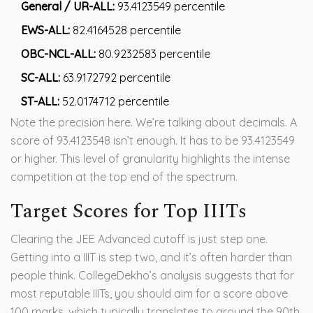
General / UR-ALL:
93.4123549 percentile
EWS-ALL:
82.4164528 percentile
OBC-NCL-ALL:
80.9232583 percentile
SC-ALL:
63.9172792 percentile
ST-ALL:
52.0174712 percentile
Note the precision here. We’re talking about decimals. A
score of 93.4123548 isn’t enough. It has to be 93.4123549
or higher. This level of granularity highlights the intense
competition at the top end of the spectrum.
Target Scores for Top IIITs
Clearing the JEE Advanced cutoff is just step one.
Getting into a IIIT is step two, and it’s often harder than
people think. CollegeDekho’s analysis suggests that for
most reputable IIITs, you should aim for a score above
100 marks, which typically translates to around the 90th