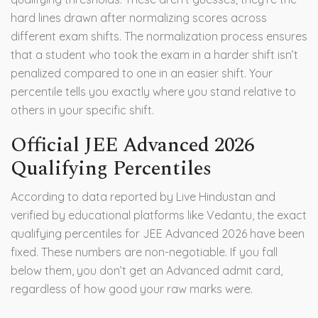
hard lines drawn after normalizing scores across
different exam shifts. The normalization process ensures
that a student who took the exam in a harder shift isn’t
penalized compared to one in an easier shift. Your
percentile tells you exactly where you stand relative to
others in your specific shift.
Official JEE Advanced 2026
Qualifying Percentiles
According to data reported by Live Hindustan and
verified by educational platforms like Vedantu, the exact
qualifying percentiles for JEE Advanced 2026 have been
fixed. These numbers are non-negotiable. If you fall
below them, you don’t get an Advanced admit card,
regardless of how good your raw marks were.