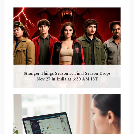
Stranger Things Season 5: Final Season Drops
Nov 27 in India at 6:30 AM IST