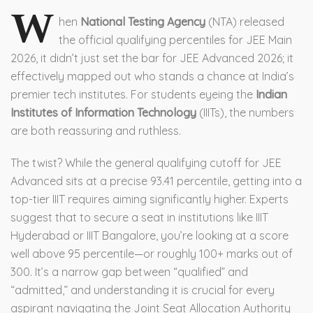
W
hen
National Testing Agency
(NTA) released
the official qualifying percentiles for
JEE Main
2026
, it didn’t just set the bar for
JEE Advanced 2026
; it
effectively mapped out who stands a chance at India’s
premier tech institutes. For students eyeing the
Indian
Institutes of Information Technology
(IIITs), the numbers
are both reassuring and ruthless.
The twist? While the general qualifying cutoff for JEE
Advanced sits at a precise 93.41 percentile, getting into a
top-tier IIIT requires aiming significantly higher. Experts
suggest that to secure a seat in institutions like
IIIT
Hyderabad
or
IIIT Bangalore
, you’re looking at a score
well above 95 percentile—or roughly 100+ marks out of
300. It’s a narrow gap between “qualified” and
“admitted,” and understanding it is crucial for every
aspirant navigating the
Joint Seat Allocation Authority