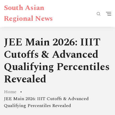
South Asian
Regional News
JEE Main 2026: IIIT
Cutoffs & Advanced
Qualifying Percentiles
Revealed
Home
JEE Main 2026: IIIT Cutoffs & Advanced
Qualifying Percentiles Revealed