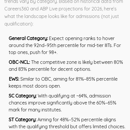
trends vary by category. Based on historical data from
Careers360 and ABP Live projections for 2026, here’s
what the landscape looks like for admissions (not just
qualification):
General Category:
Expect opening ranks to hover
around the 92nd–95th percentile for mid-tier IIITs. For
top ones, push for 98+.
OBC-NCL:
The competitive zone is likely between 80%
and 83% percentile for decent options.
EWS:
Similar to OBC, aiming for 81%–85% percentile
keeps most doors open.
SC Category:
With qualifying at ~64%, admission
chances improve significantly above the 60%–65%
mark for many institutes.
ST Category:
Aiming for 48%–52% percentile aligns
with the qualifying threshold but offers limited choices.