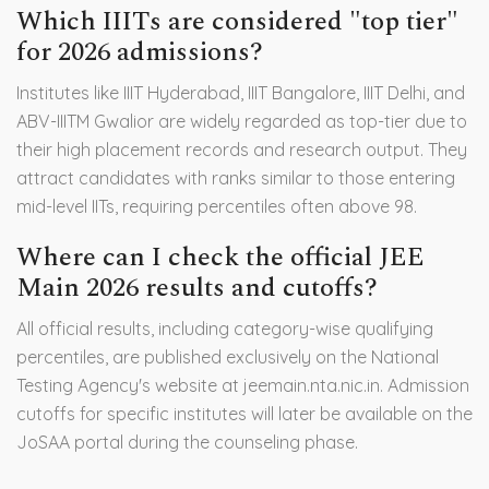
Which IIITs are considered "top tier"
for 2026 admissions?
Institutes like IIIT Hyderabad, IIIT Bangalore, IIIT Delhi, and
ABV-IIITM Gwalior are widely regarded as top-tier due to
their high placement records and research output. They
attract candidates with ranks similar to those entering
mid-level IITs, requiring percentiles often above 98.
Where can I check the official JEE
Main 2026 results and cutoffs?
All official results, including category-wise qualifying
percentiles, are published exclusively on the National
Testing Agency's website at jeemain.nta.nic.in. Admission
cutoffs for specific institutes will later be available on the
JoSAA portal during the counseling phase.