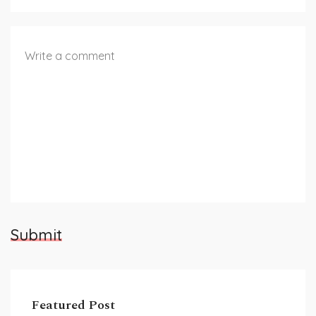
Submit
Featured Post