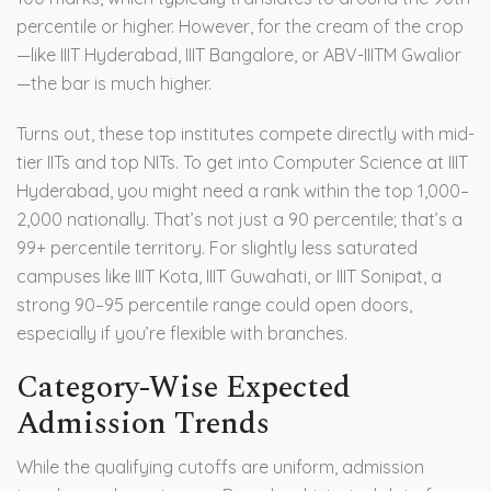
percentile or higher. However, for the cream of the crop
—like IIIT Hyderabad, IIIT Bangalore, or ABV-IIITM Gwalior
—the bar is much higher.
Turns out, these top institutes compete directly with mid-
tier IITs and top NITs. To get into Computer Science at IIIT
Hyderabad, you might need a rank within the top 1,000–
2,000 nationally. That’s not just a 90 percentile; that’s a
99+ percentile territory. For slightly less saturated
campuses like
IIIT Kota
,
IIIT Guwahati
, or
IIIT Sonipat
, a
strong 90–95 percentile range could open doors,
especially if you’re flexible with branches.
Category-Wise Expected
Admission Trends
While the qualifying cutoffs are uniform, admission