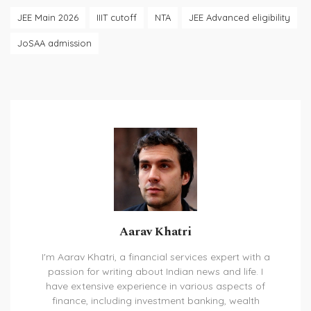
JEE Main 2026
IIIT cutoff
NTA
JEE Advanced eligibility
JoSAA admission
Aarav Khatri
I'm Aarav Khatri, a financial services expert with a
passion for writing about Indian news and life. I
have extensive experience in various aspects of
finance, including investment banking, wealth