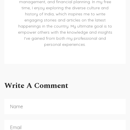
management, and financial planning. In my free
time, I enjoy exploring the diverse culture and
history of India, which inspires me to write
engaging stories and articles on the latest
happenings in the country. My ultimate goal is to
empower others with the knowledge and insights
I've gained from both my professional and
personal experiences.
Write A Comment