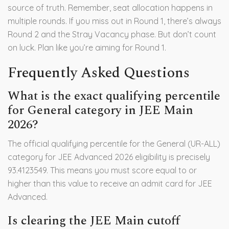
source of truth. Remember, seat allocation happens in
multiple rounds. If you miss out in Round 1, there’s always
Round 2 and the Stray Vacancy phase. But don’t count
on luck. Plan like you’re aiming for Round 1.
Frequently Asked Questions
What is the exact qualifying percentile
for General category in JEE Main
2026?
The official qualifying percentile for the General (UR-ALL)
category for JEE Advanced 2026 eligibility is precisely
93.4123549. This means you must score equal to or
higher than this value to receive an admit card for JEE
Advanced.
Is clearing the JEE Main cutoff