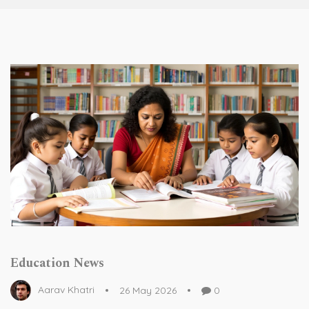
Education News
Aarav Khatri
26 May 2026
0