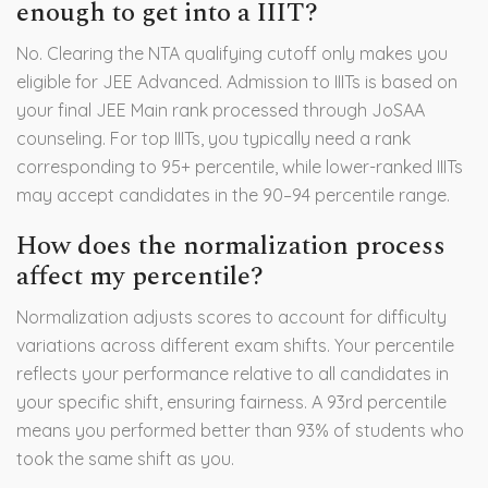
enough to get into a IIIT?
No. Clearing the NTA qualifying cutoff only makes you
eligible for JEE Advanced. Admission to IIITs is based on
your final JEE Main rank processed through JoSAA
counseling. For top IIITs, you typically need a rank
corresponding to 95+ percentile, while lower-ranked IIITs
may accept candidates in the 90–94 percentile range.
How does the normalization process
affect my percentile?
Normalization adjusts scores to account for difficulty
variations across different exam shifts. Your percentile
reflects your performance relative to all candidates in
your specific shift, ensuring fairness. A 93rd percentile
means you performed better than 93% of students who
took the same shift as you.