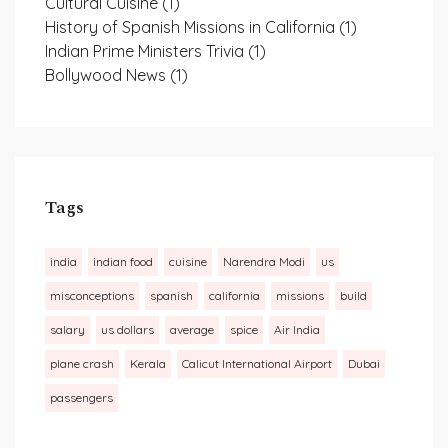
Cultural Cuisine
(1)
History of Spanish Missions in California
(1)
Indian Prime Ministers Trivia
(1)
Bollywood News
(1)
Tags
india
indian food
cuisine
Narendra Modi
us
misconceptions
spanish
california
missions
build
salary
us dollars
average
spice
Air India
plane crash
Kerala
Calicut International Airport
Dubai
passengers