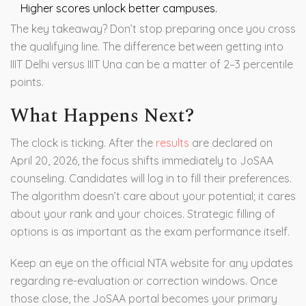
Higher scores unlock better campuses.
The key takeaway? Don’t stop preparing once you cross
the qualifying line. The difference between getting into
IIIT Delhi versus IIIT Una can be a matter of 2–3 percentile
points.
What Happens Next?
The clock is ticking. After the
results
are declared on
April 20, 2026, the focus shifts immediately to JoSAA
counseling. Candidates will log in to fill their preferences.
The algorithm doesn’t care about your potential; it cares
about your rank and your choices. Strategic filling of
options is as important as the exam performance itself.
Keep an eye on the official NTA website for any updates
regarding re-evaluation or correction windows. Once
those close, the JoSAA portal becomes your primary