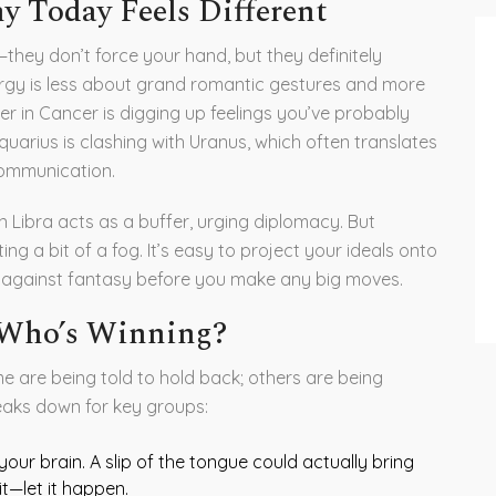
 Today Feels Different
they don’t force your hand, but they definitely
ergy is less about grand romantic gestures and more
er in Cancer is digging up feelings you’ve probably
uarius is clashing with Uranus, which often translates
ommunication.
n Libra acts as a buffer, urging diplomacy. But
g a bit of a fog. It’s easy to project your ideals onto
y against fantasy before you make any big moves.
 Who’s Winning?
 are being told to hold back; others are being
eaks down for key groups:
our brain. A slip of the tongue could actually bring
it—let it happen.