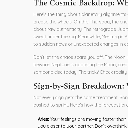
The Cosmic Backdrop: Why
Here’s the thing about planetary alignments—
grease the wheels. On this Thursday, the en
about raw authenticity. The retrograde Jupit
swept under the rug. Meanwhile, Mercury in Aq
to sudden news or unexpected changes in c
Don’t let the chaos scare you off. The Moon i
beware: Neptune is opposing the Moon, creatin
someone else today. The trick? Check realit
Sign-by-Sign Breakdown:
Not every sign gets the same treatment. Some
pushed to sprint. Here’s how the forecast br
Aries:
Your feelings are moving faster than y
you closer to your partner. Don’t overthink 