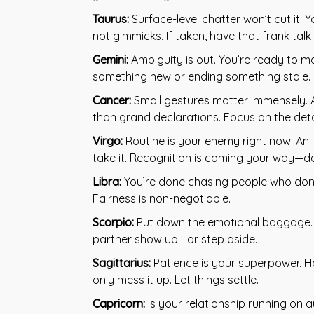
Taurus:
Surface-level chatter won’t cut it. Y
not gimmicks. If taken, have that frank tal
Gemini:
Ambiguity is out. You’re ready to m
something new or ending something stale. C
Cancer:
Small gestures matter immensely. A
than grand declarations. Focus on the deta
Virgo:
Routine is your enemy right now. An i
take it. Recognition is coming your way—don
Libra:
You’re done chasing people who don’t
Fairness is non-negotiable.
Scorpio:
Put down the emotional baggage. St
partner show up—or step aside.
Sagittarius:
Patience is your superpower. H
only mess it up. Let things settle.
Capricorn:
Is your relationship running on a