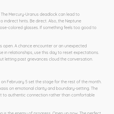
lls. The Mercury-Uranus deadlock can lead to
 indirect hints. Be direct. Also, the Neptune
se-colored glasses. If something feels too good to
eyes open. A chance encounter or an unexpected
e in relationships, use this day to reset expectations.
out letting past grievances cloud the conversation.
 on February 5 set the stage for the rest of the month.
sis on emotional clarity and boundary-setting. The
t to authentic connection rather than comfortable
ion is the enemy of progress. Open up now. The perfect