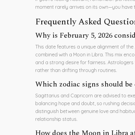
moment rarely arrives on its own—you have to
Frequently Asked Questio
Why is February 5, 2026 consid
This date features a unique alignment of the
combined with a Moon in Libra. This mix enco
and a strong desire for fairness. Astrologers
rather than drifting through routines.
Which zodiac signs should be 
Sagittarius and Capricorn are advised to exe
balancing hope and doubt, so rushing decisio
distinguish between genuine love and habitu
relationship status.
How does the Moon in Libra af