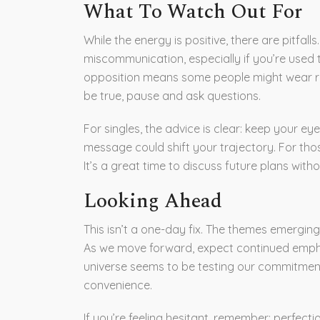
What To Watch Out For
While the energy is positive, there are pitfa
miscommunication, especially if you’re used to
opposition means some people might wear ro
be true, pause and ask questions.
For singles, the advice is clear: keep your 
message could shift your trajectory. For thos
It’s a great time to discuss future plans with
Looking Ahead
This isn’t a one-day fix. The themes emerging
As we move forward, expect continued empha
universe seems to be testing our commitmen
convenience.
If you’re feeling hesitant, remember: perfect