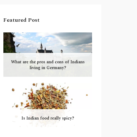
Featured Post
What are the pros and cons of Indians
living in Germany?
Is Indian food really spicy?