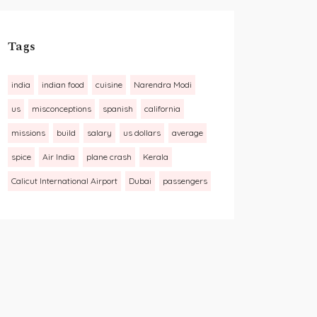
Tags
india
indian food
cuisine
Narendra Modi
us
misconceptions
spanish
california
missions
build
salary
us dollars
average
spice
Air India
plane crash
Kerala
Calicut International Airport
Dubai
passengers