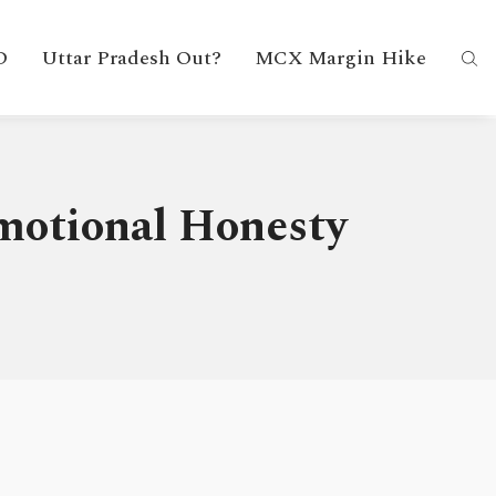
D
Uttar Pradesh Out?
MCX Margin Hike
Emotional Honesty