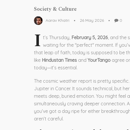
Society & Culture
Aarav Khatri
26 May 2026
0
I
t’s Thursday,
February 5, 2026
, and the 
waiting for the "perfect" moment. If you’
that leap of faith, today is supposed to be t
like
Hindustan Times
and
YourTango
agree on 
today—it’s essential.
The cosmic weather report is pretty specific
Jupiter in Cancer. It sounds technical, but her
meets deep, buried emotion. You might feel a
simultaneously craving deeper connection. Ad
you’ve got a day ripe for either breakthrou
aren’t careful.