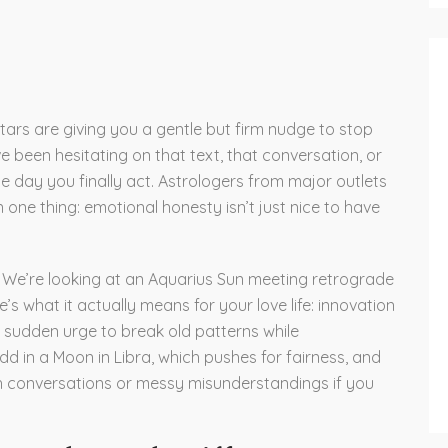
stars are giving you a gentle but firm nudge to stop
ve been hesitating on that text, that conversation, or
he day you finally act. Astrologers from major outlets
one thing: emotional honesty isn’t just nice to have
. We’re looking at an Aquarius Sun meeting retrograde
e’s what it actually means for your love life: innovation
 sudden urge to break old patterns while
d in a Moon in Libra, which pushes for fairness, and
gh conversations or messy misunderstandings if you