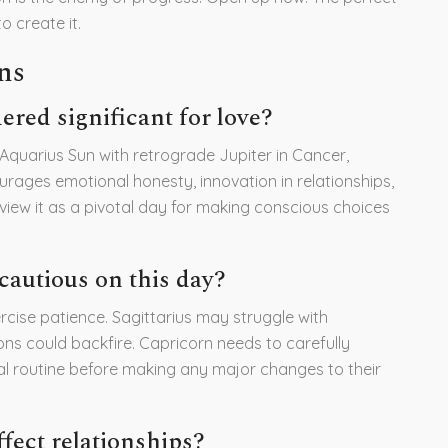
 create it.
ns
ered significant for love?
 Aquarius Sun with retrograde Jupiter in Cancer,
urages emotional honesty, innovation in relationships,
 view it as a pivotal day for making conscious choices
cautious on this day?
rcise patience. Sagittarius may struggle with
ns could backfire. Capricorn needs to carefully
al routine before making any major changes to their
fect relationships?