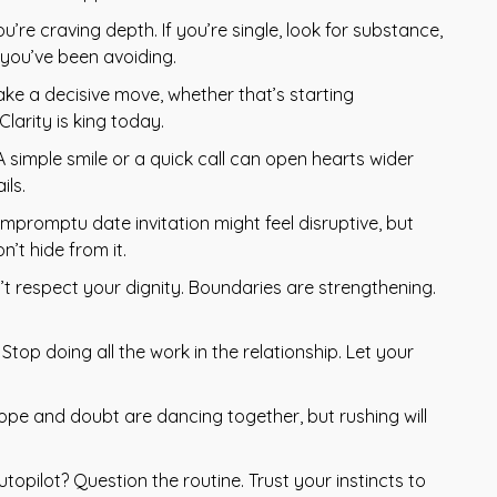
ou’re craving depth. If you’re single, look for substance,
k you’ve been avoiding.
ake a decisive move, whether that’s starting
larity is king today.
 simple smile or a quick call can open hearts wider
ils.
mpromptu date invitation might feel disruptive, but
’t hide from it.
 respect your dignity. Boundaries are strengthening.
op doing all the work in the relationship. Let your
ope and doubt are dancing together, but rushing will
utopilot? Question the routine. Trust your instincts to