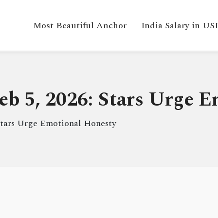
Most Beautiful Anchor
India Salary in US
eb 5, 2026: Stars Urge 
Stars Urge Emotional Honesty