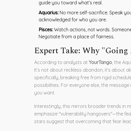
guide you toward what’s real.
Aquarius:
No more self-sacrifice. Speak you
acknowledged for who you are.
Pisces:
Watch actions, not words. Someone’s
Negotiate from a place of fairness.
Expert Take: Why "Going 
According to analysts at
YourTango
, the Aq
It’s not about reckless abandon; it’s about al
specifically, breaking free from rigid schedu
possibilities. For everyone else, the message
you want.
Interestingly, this mirrors broader trends i
emphasize "vulnerability hangovers"—the fea
stars suggest that overcoming that fear lea