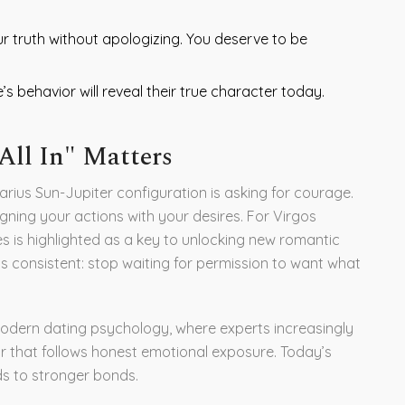
r truth without apologizing. You deserve to be
 behavior will reveal their true character today.
All In" Matters
uarius Sun-Jupiter configuration is asking for courage.
igning your actions with your desires. For Virgos
les is highlighted as a key to unlocking new romantic
 is consistent: stop waiting for permission to want what
n modern dating psychology, where experts increasingly
r that follows honest emotional exposure. Today’s
ds to stronger bonds.