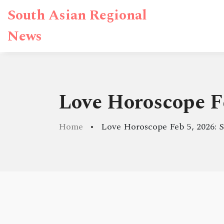
South Asian Regional
News
Love Horoscope F
Home
Love Horoscope Feb 5, 2026: 