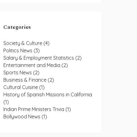
Categories
Society & Culture
(4)
Politics News
(3)
Salary & Employment Statistics
(2)
Entertainment and Media
(2)
Sports News
(2)
Business & Finance
(2)
Cultural Cuisine
(1)
History of Spanish Missions in California
(1)
Indian Prime Ministers Trivia
(1)
Bollywood News
(1)