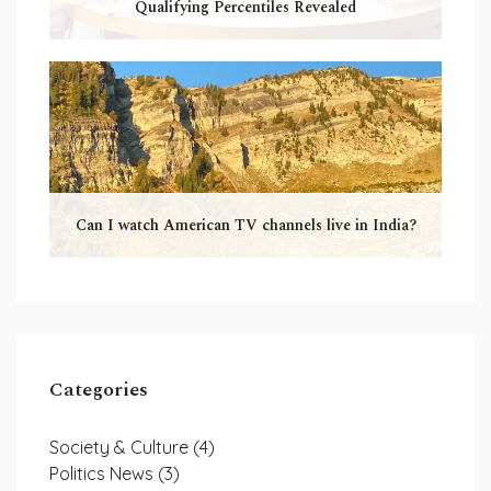
Qualifying Percentiles Revealed
Can I watch American TV channels live in India?
Categories
Society & Culture
(4)
Politics News
(3)