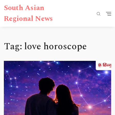
South Asian
Regional News
Tag: love horoscope