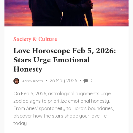
Society & Culture
Love Horoscope Feb 5, 2026:
Stars Urge Emotional
Honesty
26 May 2026
0
Aarav Khatri
On Feb 5, 2026, astrological alignments urge
zodiac signs to prioritize emotional honesty.
From Aries' spontaneity to Libra's boundaries,
discover how the stars shape your love life
today.