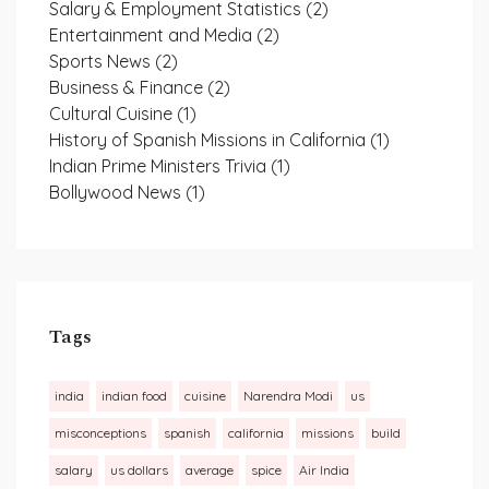
Salary & Employment Statistics
(2)
Entertainment and Media
(2)
Sports News
(2)
Business & Finance
(2)
Cultural Cuisine
(1)
History of Spanish Missions in California
(1)
Indian Prime Ministers Trivia
(1)
Bollywood News
(1)
Tags
india
indian food
cuisine
Narendra Modi
us
misconceptions
spanish
california
missions
build
salary
us dollars
average
spice
Air India