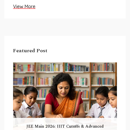
View More
Featured Post
JEE Main 2026: IIIT Cutoffs & Advanced