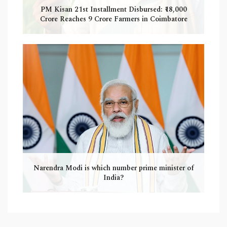
PM Kisan 21st Installment Disbursed: ₹18,000
Crore Reaches 9 Crore Farmers in Coimbatore
Narendra Modi is which number prime minister of
India?