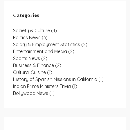
Categories
Society & Culture
(4)
Politics News
(3)
Salary & Employment Statistics
(2)
Entertainment and Media
(2)
Sports News
(2)
Business & Finance
(2)
Cultural Cuisine
(1)
History of Spanish Missions in California
(1)
Indian Prime Ministers Trivia
(1)
Bollywood News
(1)