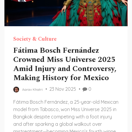
Society & Culture
Fátima Bosch Fernández
Crowned Miss Universe 2025
Amid Injury and Controversy,
Making History for Mexico
23 Nov 2025
0
Aarav Khatri
Fátima Bosch Fernández, a 25-year-old Mexican
model from Tabasco, won Miss Universe 2025 in
Bangkok despite competing with a foot injury
and after sparking a global walkout over
mistreatment—becoming Mexico’s fourth winner