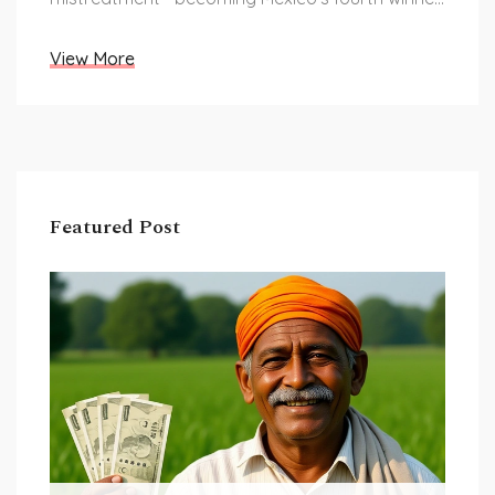
and a powerful advocate for neurodiversity.
View More
Featured Post