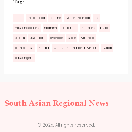
Tags
india
indian food
cuisine
Narendra Modi
us
misconceptions
spanish
california
missions
build
salary
us dollars
average
spice
Air India
plane crash
Kerala
Calicut International Airport
Dubai
passengers
South Asian Regional News
© 2026. All rights reserved.