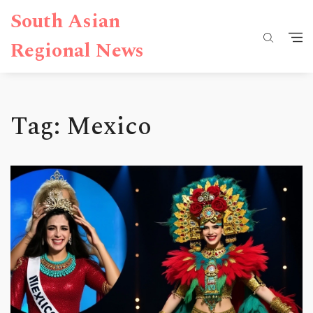
South Asian
Regional News
Tag: Mexico