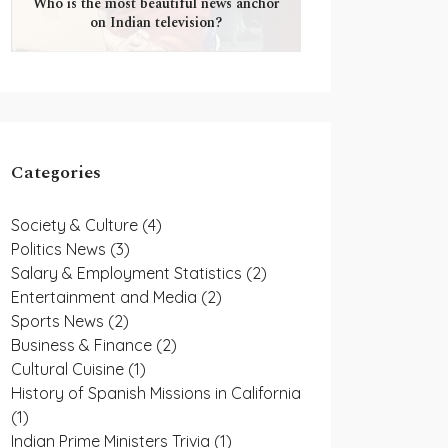
Who is the most beautiful news anchor
on Indian television?
Categories
Society & Culture
(4)
Politics News
(3)
Salary & Employment Statistics
(2)
Entertainment and Media
(2)
Sports News
(2)
Business & Finance
(2)
Cultural Cuisine
(1)
History of Spanish Missions in California
(1)
Indian Prime Ministers Trivia
(1)