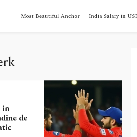
Most Beautiful Anchor
India Salary in US
erk
 in
dine de
tic