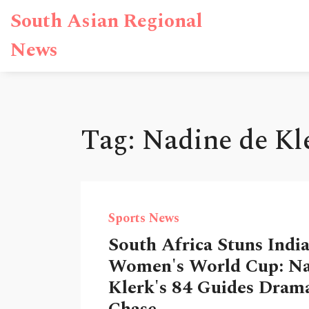
South Asian Regional
News
Tag: Nadine de Kl
Sports News
South Africa Stuns India
Women's World Cup: Na
Klerk's 84 Guides Drama