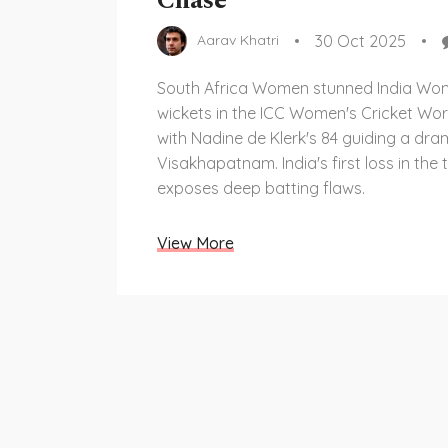
Chase
30 Oct 2025
Aarav Khatri
South Africa Women stunned India Wo
wickets in the ICC Women's Cricket Wor
with Nadine de Klerk's 84 guiding a dra
Visakhapatnam. India's first loss in th
exposes deep batting flaws.
View More