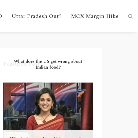
D
Uttar Pradesh Out?
MCX Margin Hike
What does the US get wrong about
Featured Post
Indian food?