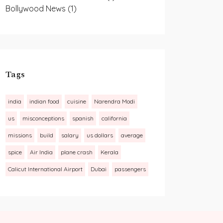
Bollywood News
(1)
Tags
india
indian food
cuisine
Narendra Modi
us
misconceptions
spanish
california
missions
build
salary
us dollars
average
spice
Air India
plane crash
Kerala
Calicut International Airport
Dubai
passengers