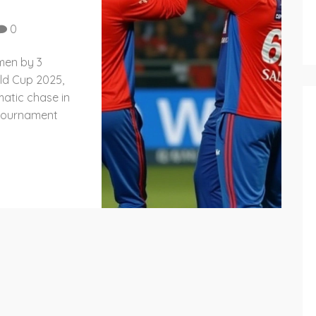
0
men by 3
ld Cup 2025,
matic chase in
e tournament