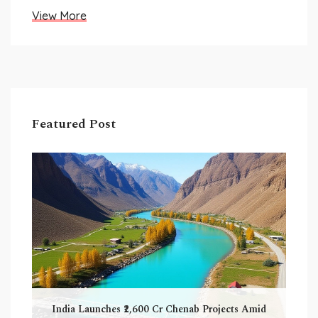
View More
Featured Post
India Launches ₹2,600 Cr Chenab Projects Amid