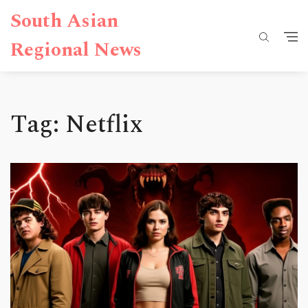
South Asian
Regional News
Tag: Netflix