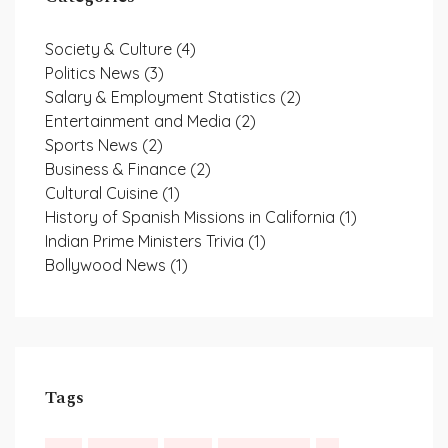
Society & Culture
(4)
Politics News
(3)
Salary & Employment Statistics
(2)
Entertainment and Media
(2)
Sports News
(2)
Business & Finance
(2)
Cultural Cuisine
(1)
History of Spanish Missions in California
(1)
Indian Prime Ministers Trivia
(1)
Bollywood News
(1)
Tags