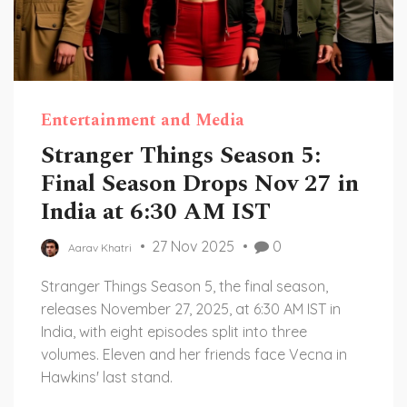
Entertainment and Media
Stranger Things Season 5:
Final Season Drops Nov 27 in
India at 6:30 AM IST
27 Nov 2025
0
Aarav Khatri
Stranger Things Season 5, the final season,
releases November 27, 2025, at 6:30 AM IST in
India, with eight episodes split into three
volumes. Eleven and her friends face Vecna in
Hawkins' last stand.