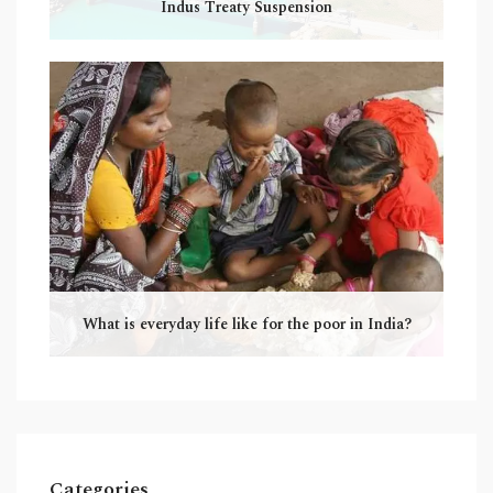
Indus Treaty Suspension
What is everyday life like for the poor in India?
Categories