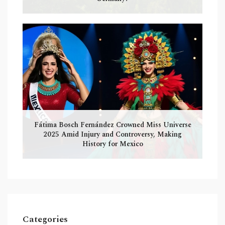
Fátima Bosch Fernández Crowned Miss Universe
2025 Amid Injury and Controversy, Making
History for Mexico
Categories