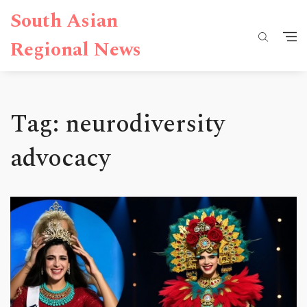
South Asian
Regional News
Tag: neurodiversity
advocacy