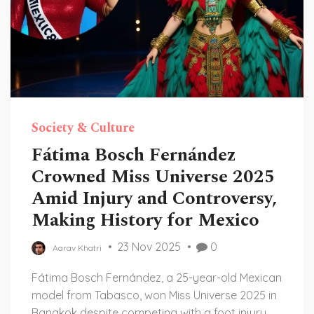
Society & Culture
Fátima Bosch Fernández
Crowned Miss Universe 2025
Amid Injury and Controversy,
Making History for Mexico
23 Nov 2025
0
Aarav Khatri
Fátima Bosch Fernández, a 25-year-old Mexican
model from Tabasco, won Miss Universe 2025 in
Bangkok despite competing with a foot injury