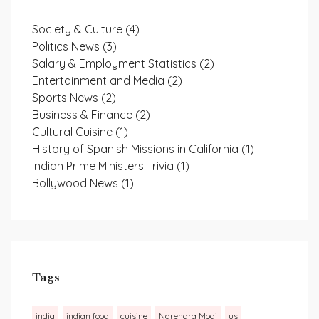
Society & Culture
(4)
Politics News
(3)
Salary & Employment Statistics
(2)
Entertainment and Media
(2)
Sports News
(2)
Business & Finance
(2)
Cultural Cuisine
(1)
History of Spanish Missions in California
(1)
Indian Prime Ministers Trivia
(1)
Bollywood News
(1)
Tags
india
indian food
cuisine
Narendra Modi
us