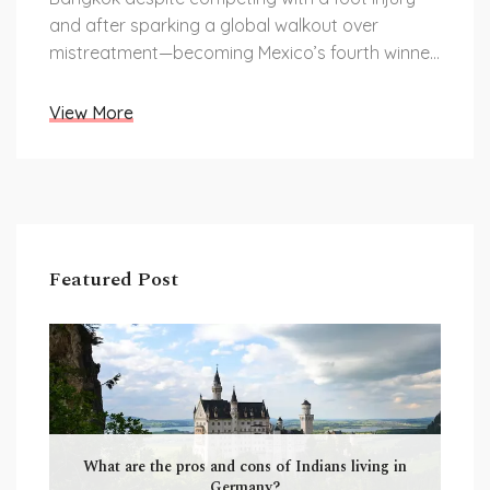
and after sparking a global walkout over
mistreatment—becoming Mexico’s fourth winner
and a powerful advocate for neurodiversity.
View More
Featured Post
What are the pros and cons of Indians living in
Germany?