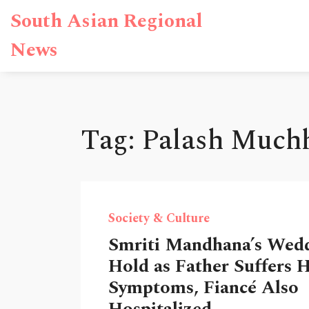
South Asian Regional
News
Tag: Palash Much
Society & Culture
Smriti Mandhana’s Wed
Hold as Father Suffers 
Symptoms, Fiancé Also