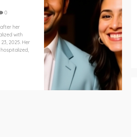
0
after her
lized with
23, 2025. Her
 hospitalized,