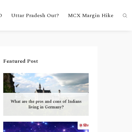
D
Uttar Pradesh Out?
MCX Margin Hike
Featured Post
What are the pros and cons of Indians
living in Germany?