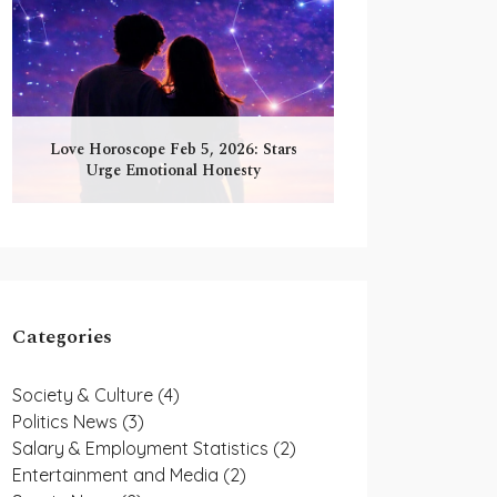
Love Horoscope Feb 5, 2026: Stars
Urge Emotional Honesty
Categories
Society & Culture
(4)
Politics News
(3)
Salary & Employment Statistics
(2)
Entertainment and Media
(2)