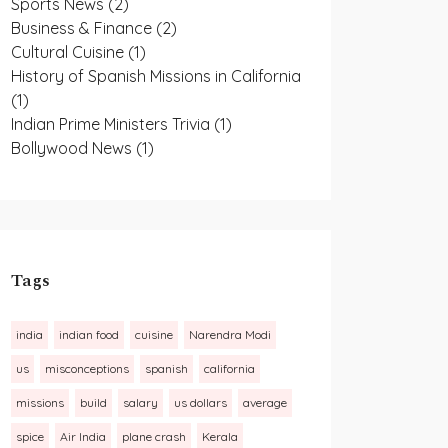
Sports News
(2)
Business & Finance
(2)
Cultural Cuisine
(1)
History of Spanish Missions in California
(1)
Indian Prime Ministers Trivia
(1)
Bollywood News
(1)
Tags
india
indian food
cuisine
Narendra Modi
us
misconceptions
spanish
california
missions
build
salary
us dollars
average
spice
Air India
plane crash
Kerala