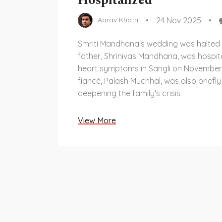
Hospitalized
24 Nov 2025
Aarav Khatri
Smriti Mandhana's wedding was halted 
father, Shrinivas Mandhana, was hospita
heart symptoms in Sangli on November 
fiancé, Palash Muchhal, was also briefly
deepening the family's crisis.
View More