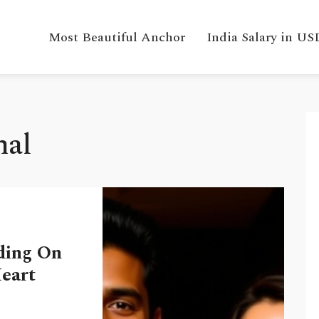
Most Beautiful Anchor
India Salary in US
hal
ding On
Heart