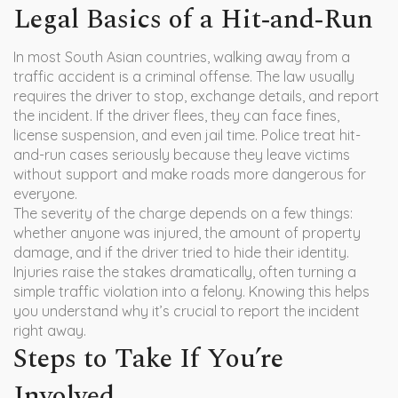
Legal Basics of a Hit‑and‑Run
In most South Asian countries, walking away from a
traffic accident is a criminal offense. The law usually
requires the driver to stop, exchange details, and report
the incident. If the driver flees, they can face fines,
license suspension, and even jail time. Police treat hit-
and-run cases seriously because they leave victims
without support and make roads more dangerous for
everyone.
The severity of the charge depends on a few things:
whether anyone was injured, the amount of property
damage, and if the driver tried to hide their identity.
Injuries raise the stakes dramatically, often turning a
simple traffic violation into a felony. Knowing this helps
you understand why it’s crucial to report the incident
right away.
Steps to Take If You’re
Involved