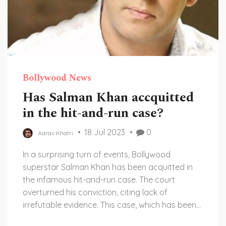
Bollywood News
Has Salman Khan accquitted
in the hit-and-run case?
18 Jul 2023
0
Aarav Khatri
In a surprising turn of events, Bollywood
superstar Salman Khan has been acquitted in
the infamous hit-and-run case. The court
overturned his conviction, citing lack of
irrefutable evidence. This case, which has been
in the limelight for years, has elicited mixed