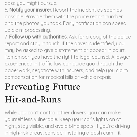
case you might pursue.
6.
Notify your insurer.
Report the incident as soon as
possible. Provide them with the police report number
and the photos you took. Early notification can speed
up claim processing.
7.
Follow up with authorities.
Ask for a copy of the police
report and stay in touch. If the driver is identified, you
may be asked to give a statement or appear in court.
Remember, you have the right to legal counsel. A lawyer
experienced in traffic law can guide you through the
paperwork, negotiate with insurers, and help you claim
compensation for medical bills or vehicle repair.
Preventing Future
Hit‑and‑Runs
While you can’t control other drivers, you can make
yourself less vulnerable. Keep your car’s lights on at
night, stay visible, and avoid blind spots. If you’re driving
in high‑risk areas, consider installing a dash cam – it