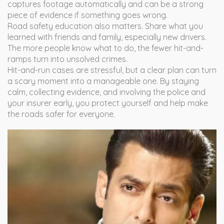
captures footage automatically and can be a strong
piece of evidence if something goes wrong.
Road safety education also matters. Share what you
learned with friends and family, especially new drivers.
The more people know what to do, the fewer hit-and-
ramps turn into unsolved crimes.
Hit-and-run cases are stressful, but a clear plan can turn
a scary moment into a manageable one. By staying
calm, collecting evidence, and involving the police and
your insurer early, you protect yourself and help make
the roads safer for everyone.