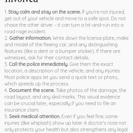
1.
Stay calm and stay on the scene.
If you’re not injured,
get out of your vehicle and move to a safe spot. Do not
chase the other driver – it can turn a hit-and-run into a
road rage incident.
2.
Gather information.
Write down the license plate, make
and model of the fleeing car, and any distinguishing
features (like a dent or a bumper sticker). If there are
witnesses, ask for their contact details.
3.
Call the police immediately.
Give them the exact
location, a description of the vehicle, and any injuries.
Most police apps let you send a quick text or photo,
which speeds up the process.
4.
Document the scene.
Take photos of the damage, the
road layout, and any skid marks. This visual evidence
can be crucial later, especially if you need to file an
insurance claim.
5.
Seek medical attention.
Even if you feel fine, some
injuries (like whiplash) show up later. A doctor’s note not
only protects your health but also strengthens any legal