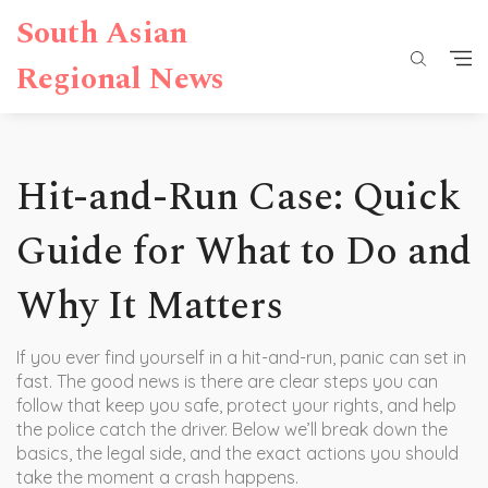
South Asian
Regional News
Hit-and-Run Case: Quick
Guide for What to Do and
Why It Matters
If you ever find yourself in a hit-and-run, panic can set in
fast. The good news is there are clear steps you can
follow that keep you safe, protect your rights, and help
the police catch the driver. Below we’ll break down the
basics, the legal side, and the exact actions you should
take the moment a crash happens.