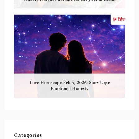
Love Horoscope Feb 5, 2026: Stars Urge
Emotional Honesty
Categories