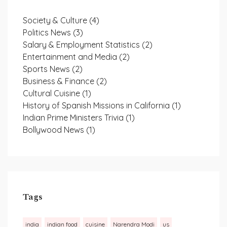
Society & Culture
(4)
Politics News
(3)
Salary & Employment Statistics
(2)
Entertainment and Media
(2)
Sports News
(2)
Business & Finance
(2)
Cultural Cuisine
(1)
History of Spanish Missions in California
(1)
Indian Prime Ministers Trivia
(1)
Bollywood News
(1)
Tags
india
indian food
cuisine
Narendra Modi
us